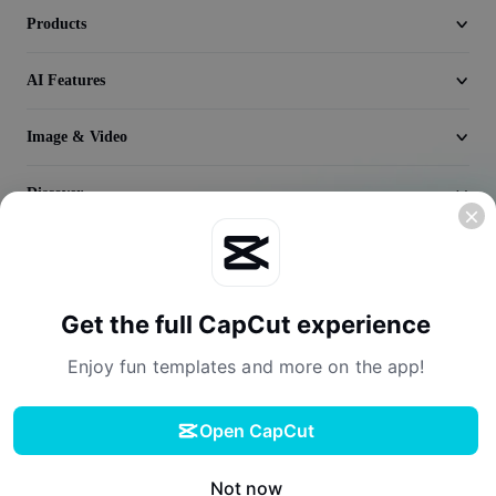
Seedream 5.0
Products
AI Features
Image & Video
Discover
Company
Get the full CapCut experience
Enjoy fun templates and more on the app!
Open CapCut
Terms of Service
Privacy Policy
Cookies Policy
License Agreement
Download
Creator Terms of Service
Digital Services Act
Community Guidelines
Your Privacy Choices
Not now