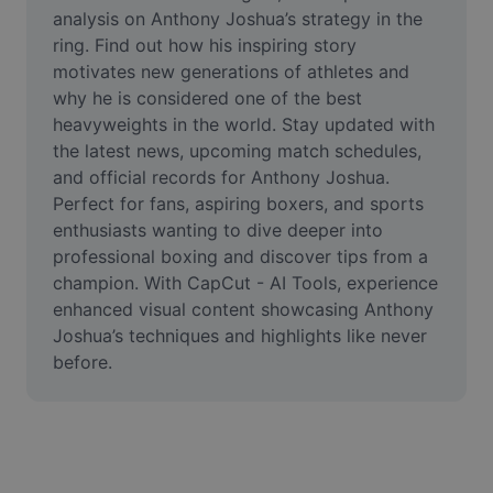
Video
analysis on Anthony Joshua’s strategy in the 
ring. Find out how his inspiring story 
Remove video BG
motivates new generations of athletes and 
why he is considered one of the best 
Enhance quality
heavyweights in the world. Stay updated with 
the latest news, upcoming match schedules, 
Video Editor
and official records for Anthony Joshua. 
Trim Video
Perfect for fans, aspiring boxers, and sports 
enthusiasts wanting to dive deeper into 
Add Subtitles To Video
professional boxing and discover tips from a 
champion. With CapCut - AI Tools, experience 
Video Converter
enhanced visual content showcasing Anthony 
Joshua’s techniques and highlights like never 
before.