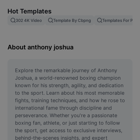
Remove image BG
Hot Templates
Image merge
302 4K Video
Template By Cbpng
Templates For Phot
Image Enhancer
Resize Image
About anthony joshua
Online Photo Editor
Meme Generator
Explore the remarkable journey of Anthony 
Joshua, a world-renowned boxing champion 
AI Text Remover
known for his strength, agility, and dedication 
to the sport. Learn about his most memorable 
AI People Remover
fights, training techniques, and how he rose to 
international fame through discipline and 
AI Inpainting
perseverance. Whether you're a passionate 
Face Cutout
boxing fan, athlete, or just starting to follow 
the sport, get access to exclusive interviews, 
behind-the-scenes insights, and expert 