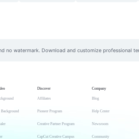
nd no watermark. Download and customize professional temp
deo
Discover
Company
ckground
Affiliates
Blog
t Background
Pioneer Program
Help Center
aler
Creative Partner Program
Newsroom
er
CapCut Creative Campus
Community