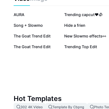
3.4M
2.4M
AURA
Trending capcut❤️🥀
748.4K
616.8K
Song + Slowmo
Hide a frien
83.3K
38.5K
The Goat Trend Edit
New Slowmo effects👀
6.7K
2.3K
The Goat Trend Edit
Trending Top Edit
Hot Templates
302 4K Video
Template By Cbpng
Photo Te