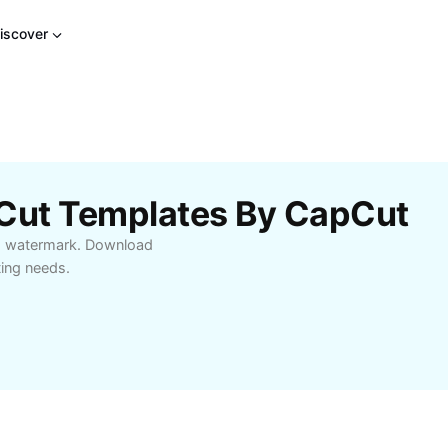
iscover
pCut Templates By CapCut
no watermark. Download
ting needs.