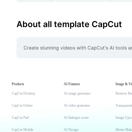
About all template CapCut
Create stunning videos with CapCut's AI tools a
Products
AI Features
Image & Vi
CapCut Desktop
AI image generator
Remove Ba
CapCut Online
AI video generator
Transparen
CapCut Pad
AI dialogue scene
Image Upsc
CapCut Mobile
AI Design
Meme Mak