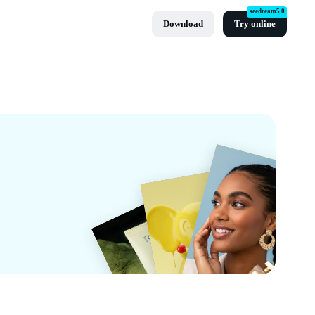
seedream5.0
Download
Try online