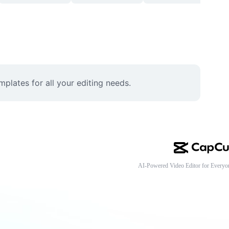
lates for all your editing needs.
AI-Powered Video Editor for Everyo