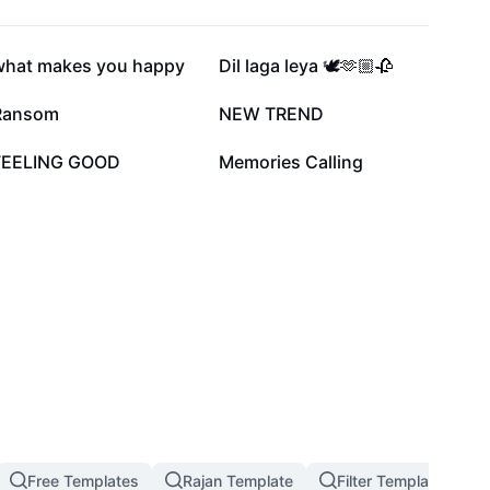
998.8K
992.1K
what makes you happy
Dil laga leya 🕊️🫶🏼🥀
346.4K
113.4K
Ransom
NEW TREND
12.3K
7.4K
FEELING GOOD
Memories Calling
Free Templates
Rajan Template
Filter Template