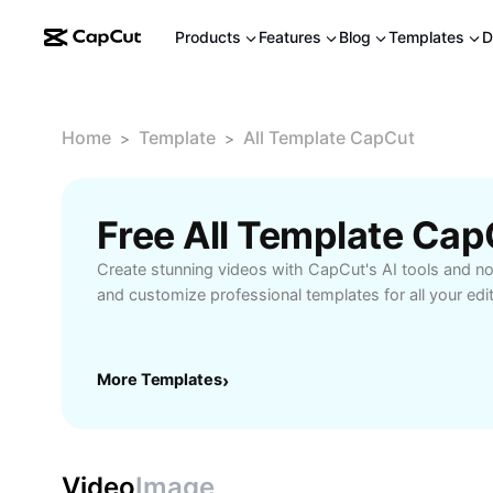
Products
Features
Blog
Templates
D
Home
Template
All Template CapCut
>
>
Free All Template Ca
Create stunning videos with CapCut's AI tools and 
and customize professional templates for all your edi
More Templates
›
Video
Image