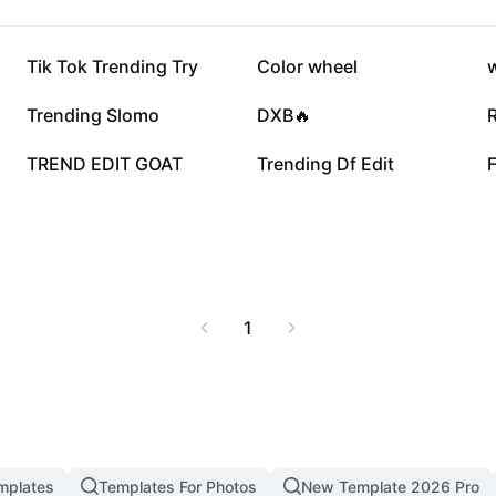
2.1M
1.3M
Tik Tok Trending Try
Color wheel
456.9K
426.5K
Trending Slomo
DXB🔥
14.9K
12.4K
TREND EDIT GOAT
Trending Df Edit
1
mplates
Templates For Photos
New Template 2026 Pro