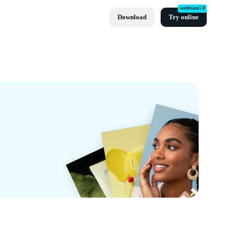
seedream5.0
Download
Try online