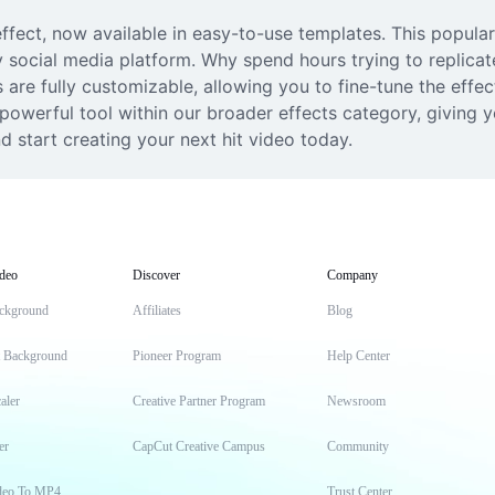
ffect, now available in easy-to-use templates. This popular A
y social media platform. Why spend hours trying to replica
s are fully customizable, allowing you to fine-tune the effec
powerful tool within our broader effects category, giving yo
d start creating your next hit video today.
deo
Discover
Company
ckground
Affiliates
Blog
t Background
Pioneer Program
Help Center
aler
Creative Partner Program
Newsroom
er
CapCut Creative Campus
Community
deo To MP4
Trust Center