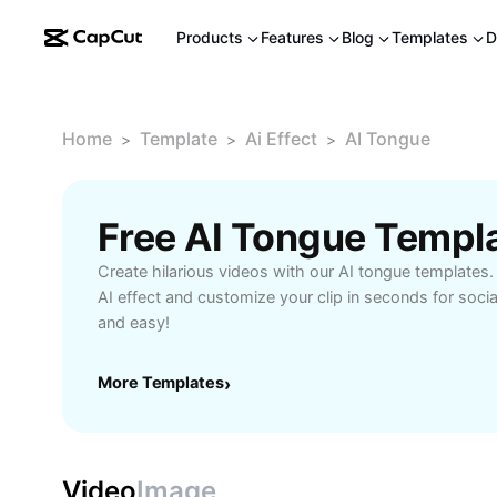
Products
Features
Blog
Templates
D
Home
Template
Ai Effect
AI Tongue
>
>
>
Free AI Tongue Templ
Create hilarious videos with our AI tongue templates. I
AI effect and customize your clip in seconds for social 
and easy!
More Templates
›
Video
Image