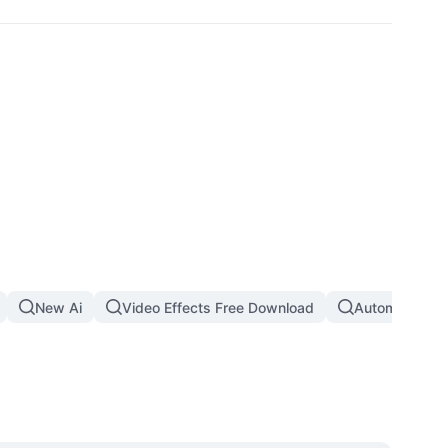
New Ai
Video Effects Free Download
Automatic Th