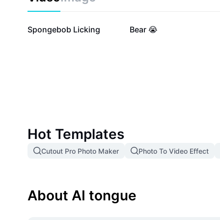
28.1K
3K
Spongebob Licking
Bear 😭
Hot Templates
Cutout Pro Photo Maker
Photo To Video Effect
About AI tongue