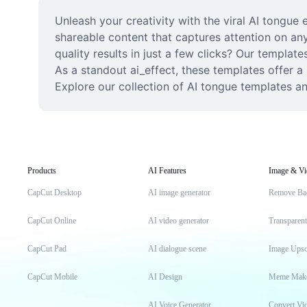
Unleash your creativity with the viral AI tongue e
shareable content that captures attention on an
quality results in just a few clicks? Our template
As a standout ai_effect, these templates offer a 
Explore our collection of AI tongue templates an
Products
AI Features
Image & Vi
CapCut Desktop
AI image generator
Remove Ba
CapCut Online
AI video generator
Transparen
CapCut Pad
AI dialogue scene
Image Upsc
CapCut Mobile
AI Design
Meme Mak
AI Voice Generator
Convert Vi