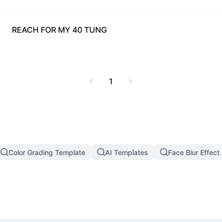
357
REACH FOR MY 40 TUNG
1
Color Grading Template
AI Templates
Face Blur Effect