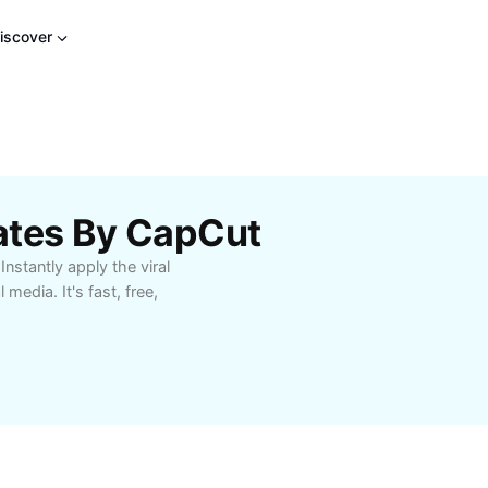
iscover
ates By CapCut
nstantly apply the viral
media. It's fast, free,