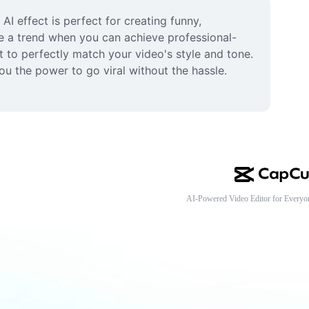
I effect is perfect for creating funny, 
te a trend when you can achieve professional-
t to perfectly match your video's style and tone. 
u the power to go viral without the hassle. 
AI-Powered Video Editor for Everyo