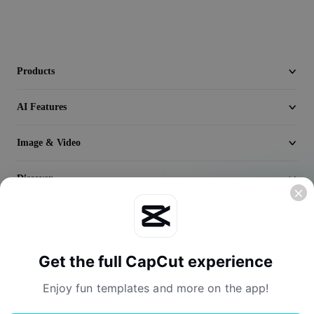
Video
Remove video BG
Enhance quality
Products
Video Editor
AI Features
Trim Video
Image & Video
Add Subtitles To Video
Discover
Video Converter
Company
Get the full CapCut experience
Enjoy fun templates and more on the app!