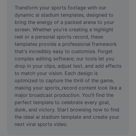
Remove image BG
Transform your sports footage with our 
dynamic ai stadium templates, designed to 
Image merge
bring the energy of a packed arena to your 
screen. Whether you're creating a highlight 
Image Enhancer
reel or a personal sports record, these 
Resize Image
templates provide a professional framework 
that's incredibly easy to customize. Forget 
Online Photo Editor
complex editing software; our tools let you 
drop in your clips, adjust text, and add effects 
Meme Generator
to match your vision. Each design is 
optimized to capture the thrill of the game, 
AI Text Remover
making your sports_record content look like a 
AI People Remover
major broadcast production. You'll find the 
perfect template to celebrate every goal, 
AI Inpainting
dunk, and victory. Start browsing now to find 
the ideal ai stadium template and create your 
Face Cutout
next viral sports video.