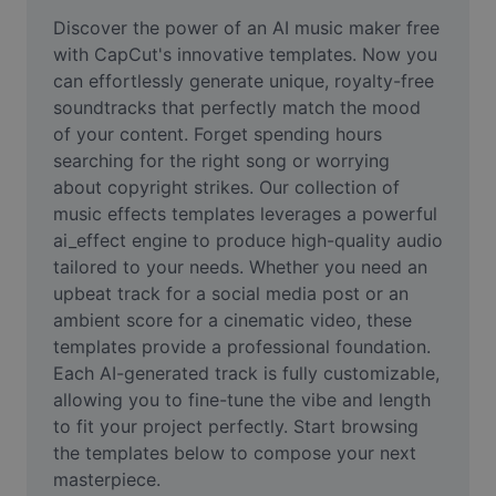
Remove image BG
Discover the power of an AI music maker free 
with CapCut's innovative templates. Now you 
Image merge
can effortlessly generate unique, royalty-free 
soundtracks that perfectly match the mood 
Image Enhancer
of your content. Forget spending hours 
Resize Image
searching for the right song or worrying 
about copyright strikes. Our collection of 
Online Photo Editor
music effects templates leverages a powerful 
ai_effect engine to produce high-quality audio 
Meme Generator
tailored to your needs. Whether you need an 
upbeat track for a social media post or an 
AI Text Remover
ambient score for a cinematic video, these 
AI People Remover
templates provide a professional foundation. 
Each AI-generated track is fully customizable, 
AI Inpainting
allowing you to fine-tune the vibe and length 
to fit your project perfectly. Start browsing 
Face Cutout
the templates below to compose your next 
masterpiece.