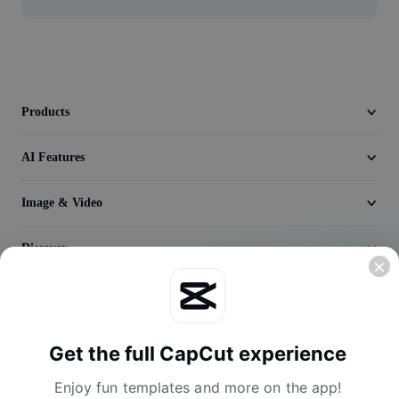
Video
Remove video BG
Enhance quality
Products
Video Editor
AI Features
Trim Video
Add Subtitles To Video
Image & Video
Video Converter
Discover
Company
Get the full CapCut experience
Enjoy fun templates and more on the app!