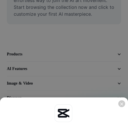
effortless way to join the AI art movement. 
Video
Start browsing the collection now and click to 
customize your first AI masterpiece.
Remove video BG
Enhance quality
Video Editor
Trim Video
Products
Add Subtitles To Video
AI Features
Video Converter
Image & Video
Discover
Company