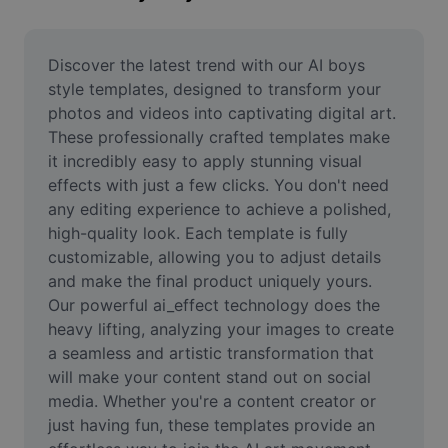
Remove image BG
Image merge
Discover the latest trend with our AI boys 
style templates, designed to transform your 
Image Enhancer
photos and videos into captivating digital art. 
These professionally crafted templates make 
Resize Image
it incredibly easy to apply stunning visual 
Online Photo Editor
effects with just a few clicks. You don't need 
any editing experience to achieve a polished, 
Meme Generator
high-quality look. Each template is fully 
customizable, allowing you to adjust details 
AI Text Remover
and make the final product uniquely yours. 
Our powerful ai_effect technology does the 
AI People Remover
heavy lifting, analyzing your images to create 
AI Inpainting
a seamless and artistic transformation that 
will make your content stand out on social 
Face Cutout
media. Whether you're a content creator or 
just having fun, these templates provide an 