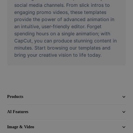
Video
social media channels. From slick intros to 
engaging promo videos, these templates 
Remove video BG
provide the power of advanced animation in 
an intuitive, user-friendly editor. Forget 
Enhance quality
spending hours on a single animation; with 
CapCut, you can produce stunning content in 
Video Editor
minutes. Start browsing our templates and 
Trim Video
bring your creative vision to life today.
Add Subtitles To Video
Video Converter
Products
AI Features
Image & Video