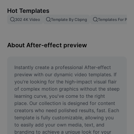
Remove image BG
Hot Templates
Image merge
302 4K Video
Template By Cbpng
Templates For Phot
Image Enhancer
Resize Image
About After-effect preview
Online Photo Editor
Meme Generator
Instantly create a professional After-effect 
preview with our dynamic video templates. If 
AI Text Remover
you're looking for the high-impact visual flair 
of complex motion graphics without the steep 
AI People Remover
learning curve, you've come to the right 
place. Our collection is designed for content 
AI Inpainting
creators who need polished results, fast. Each 
Face Cutout
template is fully customizable, allowing you 
to easily add your own media, text, and 
branding to achieve a unique look for your 