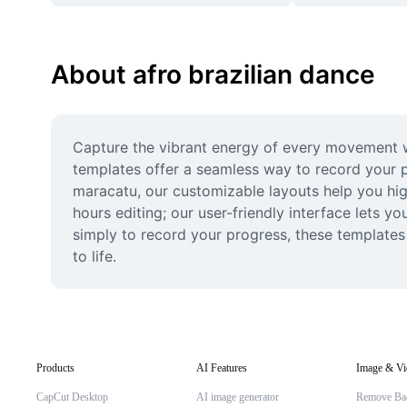
About afro brazilian dance
Capture the vibrant energy of every movement wi
templates offer a seamless way to record your 
maracatu, our customizable layouts help you high
hours editing; our user-friendly interface lets yo
simply to record your progress, these templates
to life.
Products
AI Features
Image & Vi
CapCut Desktop
AI image generator
Remove Ba