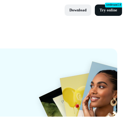
seedream5.0
Download
Try online