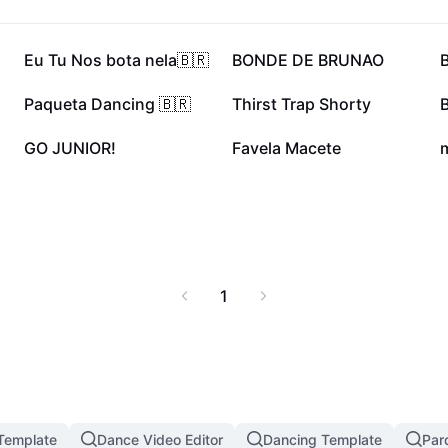
141K
49.7K
Eu Tu Nos bota nela🇧🇷
BONDE DE BRUNAO
24.4K
17.8K
Paqueta Dancing 🇧🇷
Thirst Trap Shorty
3.5K
2.6K
GO JUNIOR!
Favela Macete
m
1
 Template
Dance Video Editor
Dancing Template
Par