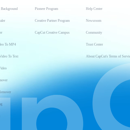
t Background
Pioneer Program
Help Center
aler
Creative Partner Program
Newsroom
er
CapCut Creative Campus
Community
deo To MP4
Trust Center
Video To Text
About CapCut's Terms of Servi
Video
mover
Remover
ng
t