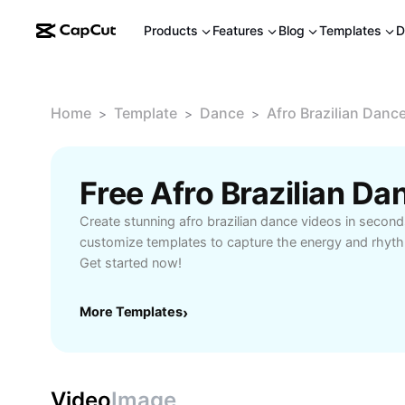
Products
Features
Blog
Templates
D
Home
Template
Dance
Afro Brazilian Danc
>
>
>
Free Afro Brazilian D
Create stunning afro brazilian dance videos in secon
customize templates to capture the energy and rhyt
Get started now!
More Templates
›
Video
Image