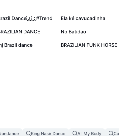
42.8K
40.2K
Brazil Dance🇧🇷#Trend
Ela ké cavucadinha
15.5K
6.8K
BRAZILIAN DANCE
No Batidao
1.7K
747
j Brazil dance
BRAZILIAN FUNK HORSE
dondance
King Nasir Dance
All My Body
Copines D