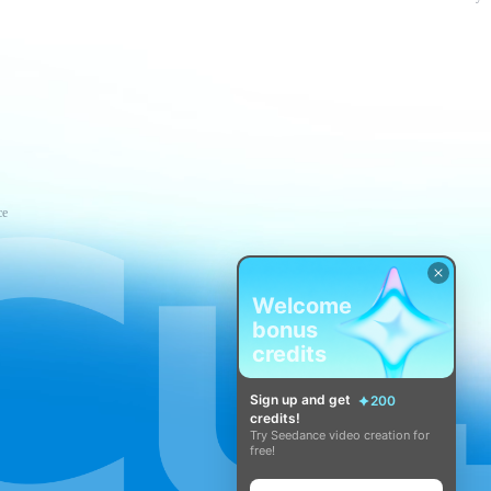
ce
Welcome
bonus
credits
Sign up and get
200
credits!
Try Seedance video creation for
free!