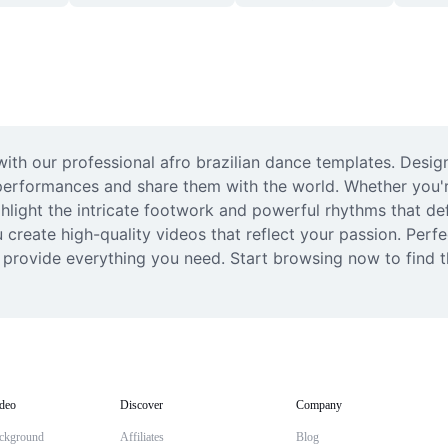
th our professional afro brazilian dance templates. Desig
performances and share them with the world. Whether you'r
light the intricate footwork and powerful rhythms that def
u create high-quality videos that reflect your passion. Perfe
 provide everything you need. Start browsing now to find t
deo
Discover
Company
ckground
Affiliates
Blog