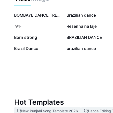
723.4K
194.7K
BOMBAYE DANCE TREND
Brazilian dance
31K
26.9K
💜✨
Resenha na laje
6.6K
6.3K
Born strong
BRAZILIAN DANCE
7
0
Brazil Dance
brazilian dance
Hot Templates
New Punjabi Song Template 2026
Dance Editing