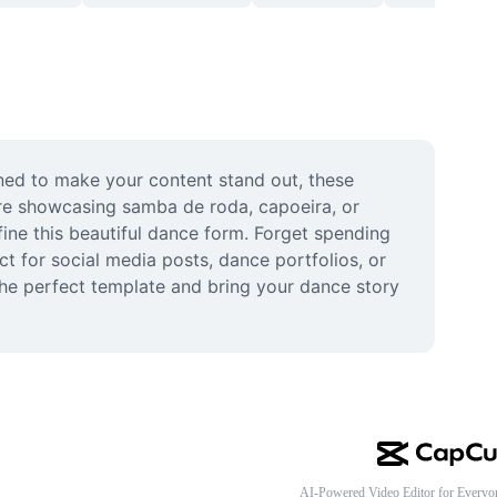
ned to make your content stand out, these 
e showcasing samba de roda, capoeira, or 
ine this beautiful dance form. Forget spending 
ct for social media posts, dance portfolios, or 
he perfect template and bring your dance story 
AI-Powered Video Editor for Everyo