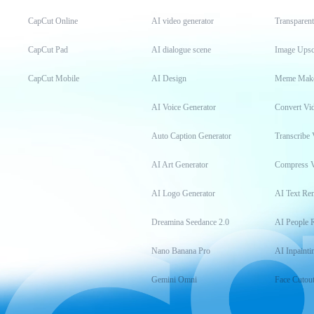
CapCut Online
AI video generator
Transparen
CapCut Pad
AI dialogue scene
Image Upsc
CapCut Mobile
AI Design
Meme Mak
AI Voice Generator
Convert Vi
Auto Caption Generator
Transcribe 
AI Art Generator
Compress 
AI Logo Generator
AI Text Re
Dreamina Seedance 2.0
AI People 
Nano Banana Pro
AI Inpainti
Gemini Omni
Face Cutou