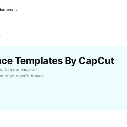
iscover
e
ance Templates By CapCut
ds. Use our easy-to-
hm of your performance.