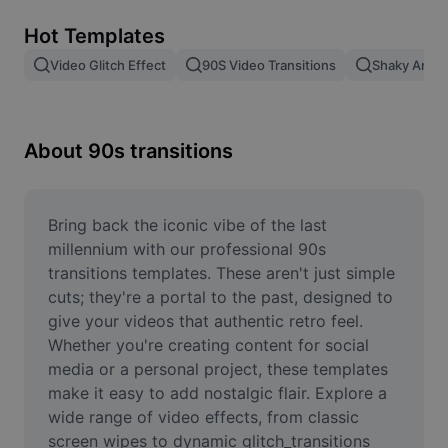
Remove image BG
Hot Templates
Image merge
Video Glitch Effect
90S Video Transitions
Shaky Anima
Image Enhancer
Resize Image
About 90s transitions
Online Photo Editor
Meme Generator
Bring back the iconic vibe of the last 
millennium with our professional 90s 
AI Text Remover
transitions templates. These aren't just simple 
cuts; they're a portal to the past, designed to 
AI People Remover
give your videos that authentic retro feel. 
Whether you're creating content for social 
AI Inpainting
media or a personal project, these templates 
Face Cutout
make it easy to add nostalgic flair. Explore a 
wide range of video effects, from classic 
screen wipes to dynamic glitch_transitions 