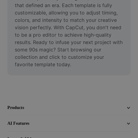
Video
that defined an era. Each template is fully 
customizable, allowing you to adjust timing, 
Remove video BG
colors, and intensity to match your creative 
vision perfectly. With CapCut, you don't need 
Enhance quality
to be a pro editor to achieve high-quality 
results. Ready to infuse your next project with 
Video Editor
some 90s magic? Start browsing our 
Trim Video
collection and click to customize your 
favorite template today.
Add Subtitles To Video
Video Converter
Products
AI Features