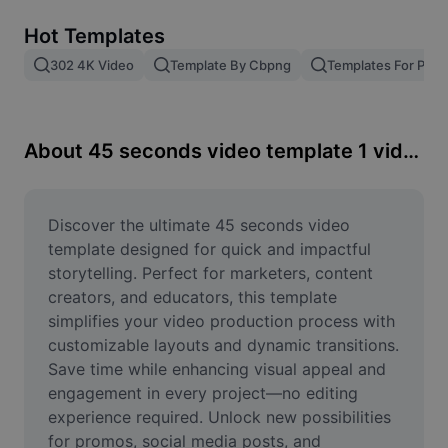
Remove image BG
Hot Templates
Image merge
302 4K Video
Template By Cbpng
Templates For Phot
Image Enhancer
Resize Image
About 45 seconds video template 1 video
Online Photo Editor
Meme Generator
Discover the ultimate 45 seconds video 
template designed for quick and impactful 
AI Text Remover
storytelling. Perfect for marketers, content 
creators, and educators, this template 
AI People Remover
simplifies your video production process with 
customizable layouts and dynamic transitions. 
AI Inpainting
Save time while enhancing visual appeal and 
Face Cutout
engagement in every project—no editing 
experience required. Unlock new possibilities 
for promos, social media posts, and 