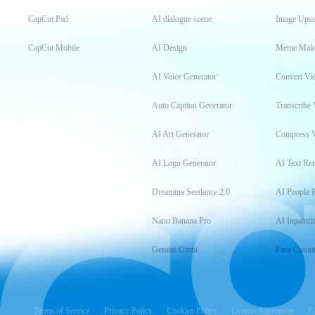
CapCut Pad
AI dialogue scene
Image Upsc
CapCut Mobile
AI Design
Meme Mak
AI Voice Generator
Convert Vi
Auto Caption Generator
Transcribe 
AI Art Generator
Compress 
AI Logo Generator
AI Text Re
Dreamina Seedance 2.0
AI People 
Nano Banana Pro
AI Inpainti
Gemini Omni
Face Cutou
Terms of Service
Privacy Policy
Cookies Policy
License Agreement
C