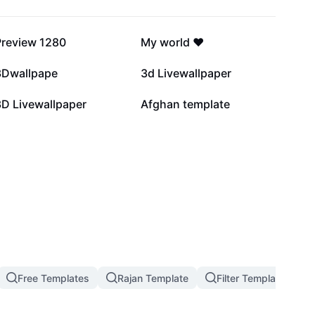
115.9K
96.1K
Preview 1280
My world ❤️
43.3K
21.4K
3Dwallpape
3d Livewallpaper
1.4K
93
3D Livewallpaper
Afghan template
Free Templates
Rajan Template
Filter Template