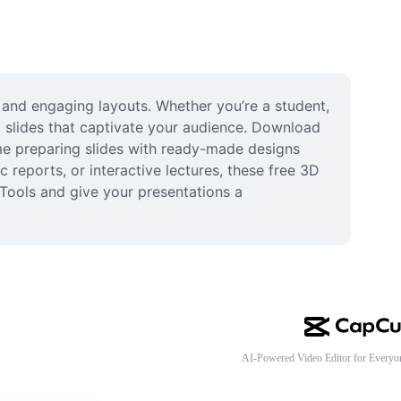
and engaging layouts. Whether you’re a student, 
 slides that captivate your audience. Download 
me preparing slides with ready-made designs 
 reports, or interactive lectures, these free 3D 
Tools and give your presentations a 
AI-Powered Video Editor for Everyo