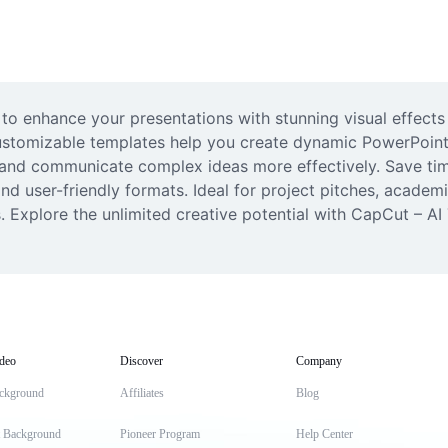
to enhance your presentations with stunning visual effects 
 customizable templates help you create dynamic PowerPoint
e and communicate complex ideas more effectively. Save ti
d user-friendly formats. Ideal for project pitches, academic
 Explore the unlimited creative potential with CapCut – AI 
deo
Discover
Company
ckground
Affiliates
Blog
t Background
Pioneer Program
Help Center