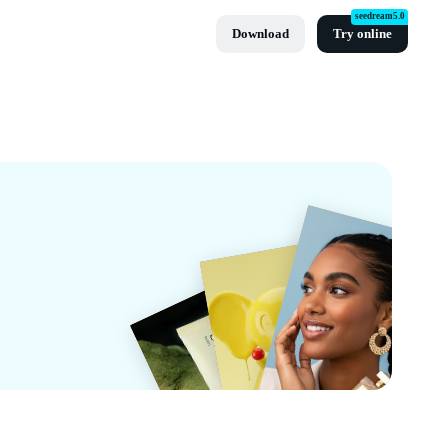
seedream5.0
Download
Try online