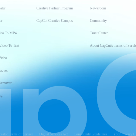
aler
Creative Partner Program
Newsroom
er
CapCut Creative Campus
Community
deo To MP4
Trust Center
Video To Text
About CapCut's Terms of Servi
Video
mover
Remover
ng
t
reator Terms of Service
Digital Services Act
Community Guidelines
Your Privacy C