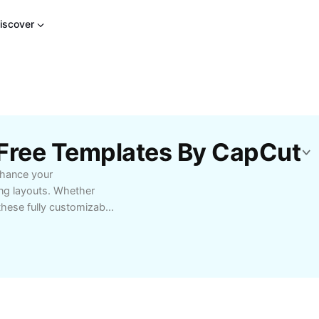
iscover
 Free Templates By CapCut
nhance your
ing layouts. Whether
these fully customizable
that captivate your
plates for free and
me preparing slides
smooth transitions,
academic reports, or
port various topics and