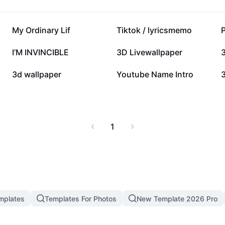
CapCut – AI Tools and
153K
139.4K
My Ordinary Lif
Tiktok / lyricsmemo
50K
49K
I’M INVINCIBLE
3D Livewallpaper
10K
3.4K
3d wallpaper
Youtube Name Intro
1
mplates
Templates For Photos
New Template 2026 Pro