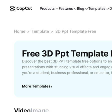
Products
Features
Blog
Templates
D
Home
Template
3D Ppt Template Free
>
>
Free 3D Ppt Template
Discover the best 3D PPT template free options to e
presentations with stunning visual effects and engag
you’re a student, business professional, or educator, 
templates help you create dynamic PowerPoint slides 
audience. Download high-quality, easy-to-edit 3D tem
More Templates
›
communicate complex ideas more effectively. Save ti
with ready-made designs featuring modern graphics, 
and user-friendly formats. Ideal for project pitches, 
interactive lectures, these free 3D PPT templates sup
Video
Image