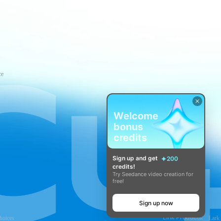
ce
Welcome
bonus
credits
Sign up and get
200
credits!
Try Seedance video creation for
free!
Sign up now
Link Products:
hoices
Lark