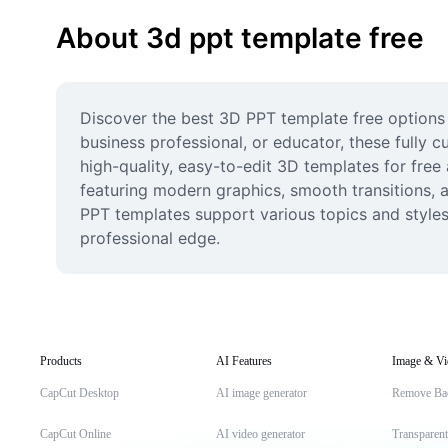
About 3d ppt template free
Discover the best 3D PPT template free options 
business professional, or educator, these fully
high-quality, easy-to-edit 3D templates for fre
featuring modern graphics, smooth transitions, an
PPT templates support various topics and styles.
professional edge.
Products
AI Features
Image & Vi
CapCut Desktop
AI image generator
Remove Ba
CapCut Online
AI video generator
Transparen