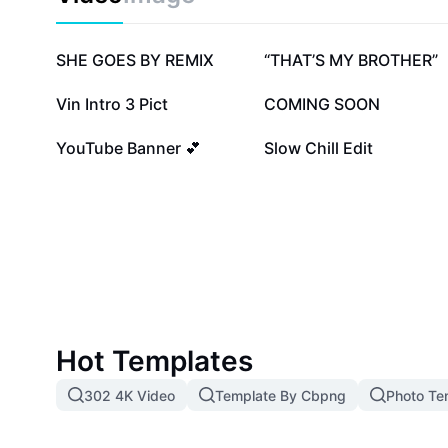
styles. Explore the unlimited creative potential with 
give your presentations a professional edge.
720.5K
344.7K
SHE GOES BY REMIX
“THAT’S MY BROTHER”
85.7K
63.9K
Vin Intro 3 Pict
COMING SOON
20.8K
12.5K
YouTube Banner 💕
Slow Chill Edit
Hot Templates
302 4K Video
Template By Cbpng
Photo Te