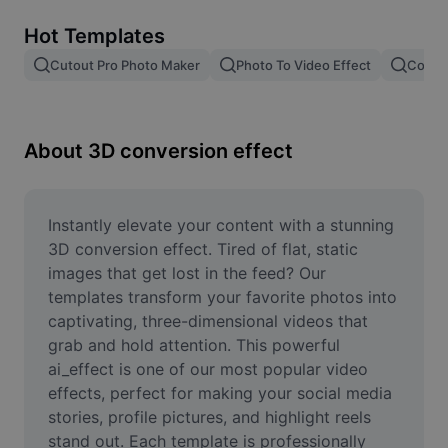
Remove image BG
Hot Templates
Image merge
Cutout Pro Photo Maker
Photo To Video Effect
Color 
Image Enhancer
Resize Image
About 3D conversion effect
Online Photo Editor
Meme Generator
Instantly elevate your content with a stunning 
3D conversion effect. Tired of flat, static 
AI Text Remover
images that get lost in the feed? Our 
templates transform your favorite photos into 
AI People Remover
captivating, three-dimensional videos that 
grab and hold attention. This powerful 
AI Inpainting
ai_effect is one of our most popular video 
Face Cutout
effects, perfect for making your social media 
stories, profile pictures, and highlight reels 
stand out. Each template is professionally 