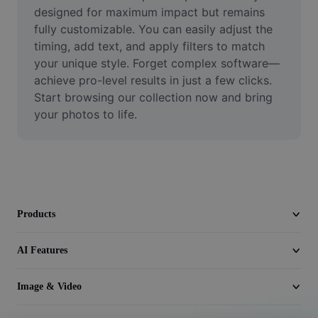
Video
designed for maximum impact but remains 
fully customizable. You can easily adjust the 
Remove video BG
timing, add text, and apply filters to match 
your unique style. Forget complex software—
Enhance quality
achieve pro-level results in just a few clicks. 
Start browsing our collection now and bring 
Video Editor
your photos to life.
Trim Video
Add Subtitles To Video
Video Converter
Products
AI Features
Image & Video