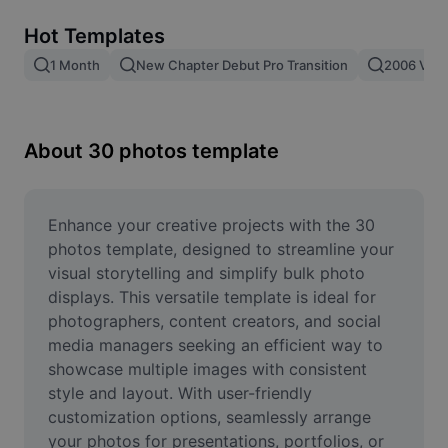
Remove image BG
Hot Templates
Image merge
1 Month
New Chapter Debut Pro Transition
2006 Vs 2
Image Enhancer
Resize Image
About 30 photos template
Online Photo Editor
Meme Generator
Enhance your creative projects with the 30 
photos template, designed to streamline your 
AI Text Remover
visual storytelling and simplify bulk photo 
displays. This versatile template is ideal for 
AI People Remover
photographers, content creators, and social 
media managers seeking an efficient way to 
AI Inpainting
showcase multiple images with consistent 
Face Cutout
style and layout. With user-friendly 
customization options, seamlessly arrange 
your photos for presentations, portfolios, or 