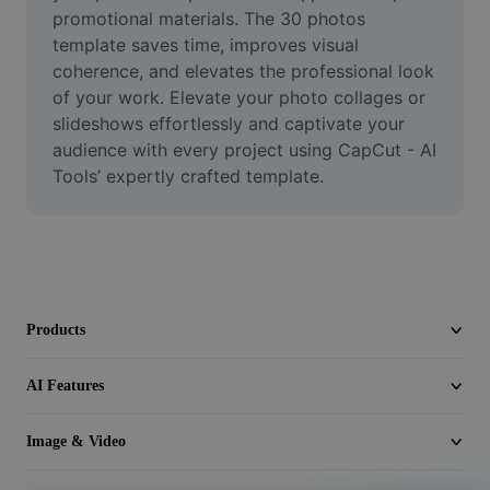
Video
promotional materials. The 30 photos 
template saves time, improves visual 
Remove video BG
coherence, and elevates the professional look 
of your work. Elevate your photo collages or 
Enhance quality
slideshows effortlessly and captivate your 
audience with every project using CapCut - AI 
Video Editor
Tools’ expertly crafted template.
Trim Video
Add Subtitles To Video
Video Converter
Products
AI Features
Image & Video