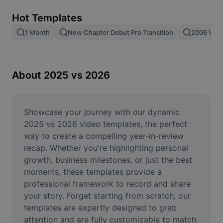
Remove image BG
Hot Templates
Image merge
1 Month
New Chapter Debut Pro Transition
2006 Vs 2
Image Enhancer
Resize Image
About 2025 vs 2026
Online Photo Editor
Meme Generator
Showcase your journey with our dynamic 
2025 vs 2026 video templates, the perfect 
AI Text Remover
way to create a compelling year-in-review 
recap. Whether you're highlighting personal 
AI People Remover
growth, business milestones, or just the best 
moments, these templates provide a 
AI Inpainting
professional framework to record and share 
Face Cutout
your story. Forget starting from scratch; our 
templates are expertly designed to grab 
attention and are fully customizable to match 