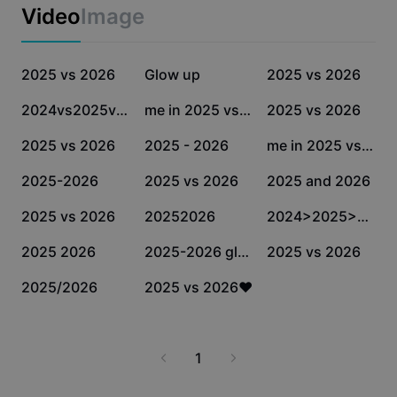
Business templates
Video
Image
Marketing
Trust Center
Text & Audio
Lifestyle & Vlogs
180.1K
168.9K
135.1K
Industry templates
2025 vs 2026
Help Center
Glow up
2025 vs 2026
Auto captions
Custom design
90K
63.3K
26.1K
2024vs2025vs2026
me in 2025 vs 2026
2025 vs 2026
Recap templates
Caption templates
More
Newsroom
13.1K
11.3K
9.5K
2025 vs 2026
2025 - 2026
me in 2025 vs 2026
Speech recognition
About CapCut's Terms of Service
8.5K
6.8K
6.4K
2025-2026
2025 vs 2026
2025 and 2026
Text to speech
Resources
Dreamina Seedance 2.0 Launch
6K
4.5K
2.2K
2025 vs 2026
20252026
2024>2025>2026
How-to guides
Custom voices
1.1K
924
811
2025 2026
2025-2026 glow 🆙
2025 vs 2026
Market Trends
Enhance voice
571
1
2025/2026
2025 vs 2026❤️
Top Picks
Reduce noise
Template trends & tips
1
Image
More