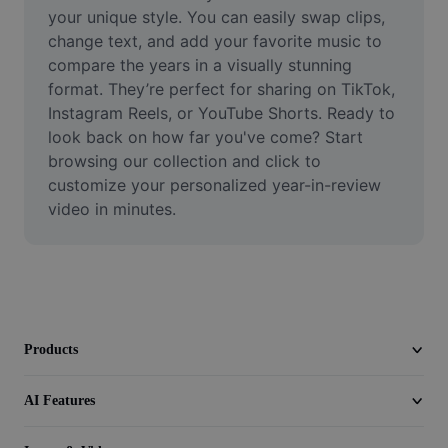
Video
your unique style. You can easily swap clips, 
change text, and add your favorite music to 
Remove video BG
compare the years in a visually stunning 
format. They’re perfect for sharing on TikTok, 
Enhance quality
Instagram Reels, or YouTube Shorts. Ready to 
look back on how far you've come? Start 
Video Editor
browsing our collection and click to 
Trim Video
customize your personalized year-in-review 
video in minutes.
Add Subtitles To Video
Video Converter
Products
AI Features