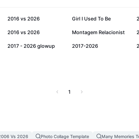
65.3K
35.2K
2016 vs 2026
Girl I Used To Be
8.6K
7.1K
2016 vs 2026
Montagem Relacionist
1.1K
663
2017 - 2026 glowup
2017-2026
1
2006 Vs 2026
Photo Collage Template
Many Memories T