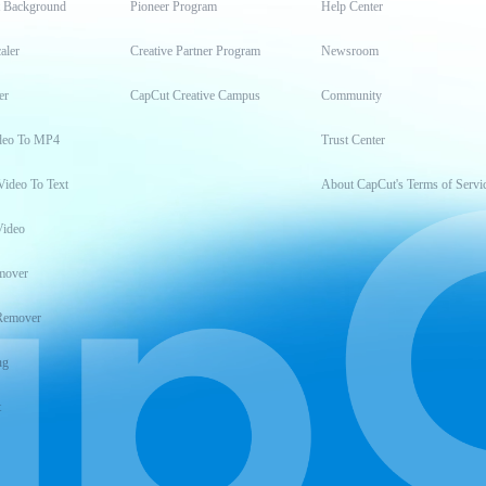
t Background
Pioneer Program
Help Center
aler
Creative Partner Program
Newsroom
er
CapCut Creative Campus
Community
deo To MP4
Trust Center
Video To Text
About CapCut's Terms of Servi
Video
mover
Remover
ng
t