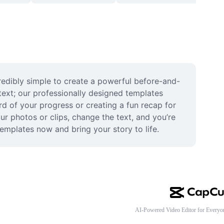
edibly simple to create a powerful before-and-
text; our professionally designed templates 
d of your progress or creating a fun recap for 
ur photos or clips, change the text, and you’re 
emplates now and bring your story to life.
AI-Powered Video Editor for Everyo