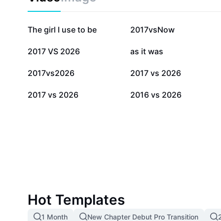
290.1K
210K
The girl I use to be
2017vsNow
9.5K
8.6K
2017 VS 2026
as it was
3.4K
1.9K
2017vs2026
2017 vs 2026
302
105
2017 vs 2026
2016 vs 2026
Hot Templates
1 Month
New Chapter Debut Pro Transition