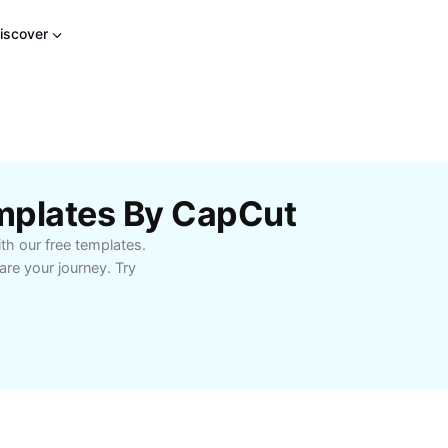
iscover
mplates By CapCut
th our free templates.
re your journey. Try