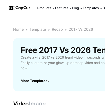
Products
Features
Blog
Templates
D
Home
Template
Recap
2017 Vs 2026
>
>
>
Free 2017 Vs 2026 Te
Create a viral 2017 vs 2026 trend video in seconds wi
Easily customize your glow-up or recap video and sha
now!
More Templates
›
Video
Image