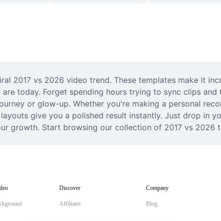
ral 2017 vs 2026 video trend. These templates make it incr
 are today. Forget spending hours trying to sync clips and 
journey or glow-up. Whether you're making a personal recor
ayouts give you a polished result instantly. Just drop in yo
ur growth. Start browsing our collection of 2017 vs 2026 t
deo
Discover
Company
ckground
Affiliates
Blog