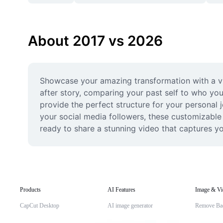
About 2017 vs 2026
Showcase your amazing transformation with a vi
after story, comparing your past self to who you
provide the perfect structure for your personal 
your social media followers, these customizable l
ready to share a stunning video that captures yo
Products
AI Features
Image & Vi
CapCut Desktop
AI image generator
Remove Ba