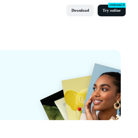
seedream5.0
Download
Try online