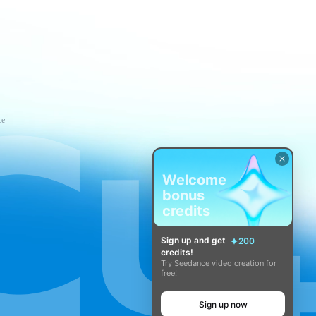
ce
Welcome
bonus
credits
Sign up and get
200
credits!
Try Seedance video creation for
free!
Sign up now