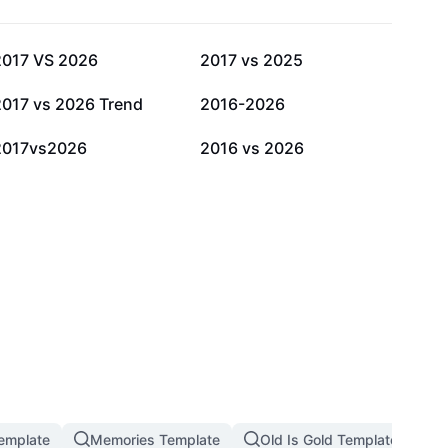
32.6K
13.3K
2017 VS 2026
2017 vs 2025
5K
4.9K
2017 vs 2026 Trend
2016-2026
571
314
2017vs2026
2016 vs 2026
emplate
Memories Template
Old Is Gold Template
M