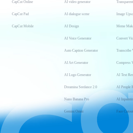
CapCut Online
AI video generator
Transparen
CapCut Pad
AI dialogue scene
Image Upsc
CapCut Mobile
AI Design
Meme Mak
AI Voice Generator
Convert Vi
Auto Caption Generator
Transcribe 
AI Art Generator
Compress 
AI Logo Generator
AI Text Re
Dreamina Seedance 2.0
AI People 
Nano Banana Pro
AI Inpainti
Gemini Omni
Face Cutou