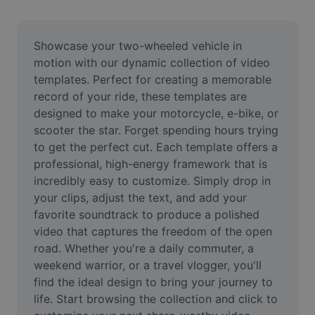
Remove image BG
Image merge
Showcase your two-wheeled vehicle in 
motion with our dynamic collection of video 
Image Enhancer
templates. Perfect for creating a memorable 
record of your ride, these templates are 
Resize Image
designed to make your motorcycle, e-bike, or 
Online Photo Editor
scooter the star. Forget spending hours trying 
to get the perfect cut. Each template offers a 
Meme Generator
professional, high-energy framework that is 
incredibly easy to customize. Simply drop in 
AI Text Remover
your clips, adjust the text, and add your 
favorite soundtrack to produce a polished 
AI People Remover
video that captures the freedom of the open 
AI Inpainting
road. Whether you're a daily commuter, a 
weekend warrior, or a travel vlogger, you'll 
Face Cutout
find the ideal design to bring your journey to 
life. Start browsing the collection and click to 