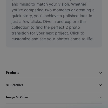
Video
and music to match your vision. Whether 
you're comparing two moments or creating a 
Remove video BG
quick story, you’ll achieve a polished look in 
just a few clicks. Dive in and explore the 
Enhance quality
collection to find the perfect 2 photo 
transition for your next project. Click to 
Video Editor
customize and see your photos come to life!
Trim Video
Add Subtitles To Video
Video Converter
Products
AI Features
Image & Video