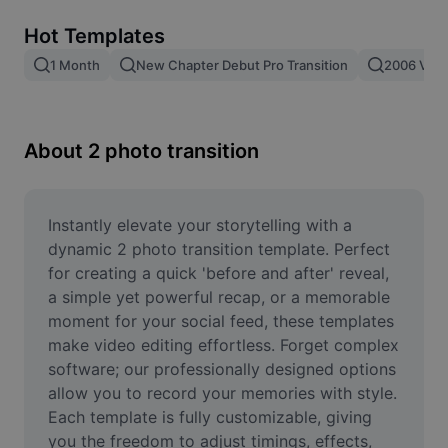
Remove image BG
Hot Templates
Image merge
1 Month
New Chapter Debut Pro Transition
2006 Vs 2
Image Enhancer
Resize Image
About 2 photo transition
Online Photo Editor
Meme Generator
Instantly elevate your storytelling with a 
dynamic 2 photo transition template. Perfect 
AI Text Remover
for creating a quick 'before and after' reveal, 
a simple yet powerful recap, or a memorable 
AI People Remover
moment for your social feed, these templates 
make video editing effortless. Forget complex 
AI Inpainting
software; our professionally designed options 
Face Cutout
allow you to record your memories with style. 
Each template is fully customizable, giving 
you the freedom to adjust timings, effects, 