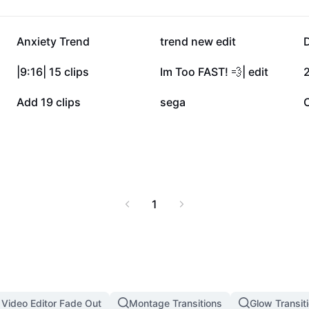
152.2K
138.2K
Anxiety Trend
trend new edit
64.2K
25.3K
|9:16| 15 clips
Im Too FAST! 💨| edit
2
8.2K
6.1K
Add 19 clips
sega
C
1
 Video Editor Fade Out
Montage Transitions
Glow Transit