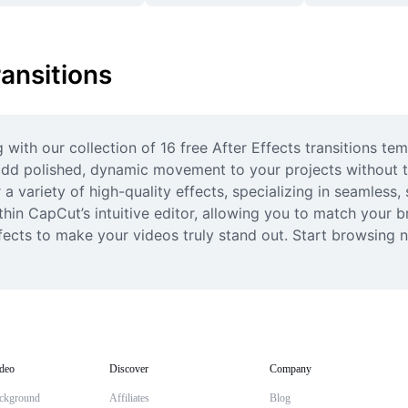
ransitions
with our collection of 16 free After Effects transitions te
o add polished, dynamic movement to your projects without t
a variety of high-quality effects, specializing in seamless,
in CapCut’s intuitive editor, allowing you to match your bran
ects to make your videos truly stand out. Start browsing no
deo
Discover
Company
ckground
Affiliates
Blog