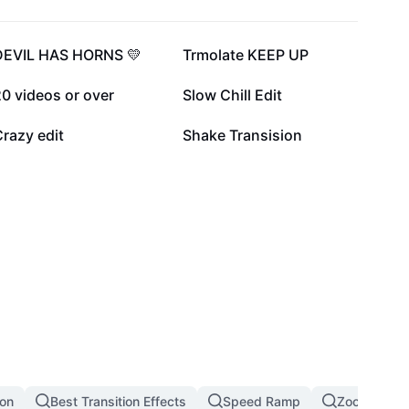
136.1K
122K
DEVIL HAS HORNS 💛
Trmolate KEEP UP
14K
12.5K
0 videos or over
Slow Chill Edit
1.8K
1.7K
razy edit
Shake Transision
ion
Best Transition Effects
Speed Ramp
Zoom In Zoo