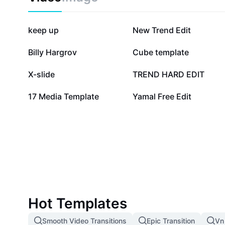
327.6K
177K
keep up
New Trend Edit
98K
81.7K
Billy Hargrov
Cube template
10.2K
9.7K
X-slide
TREND HARD EDIT
1.5K
1
17 Media Template
Yamal Free Edit
Hot Templates
Smooth Video Transitions
Epic Transition
Vn