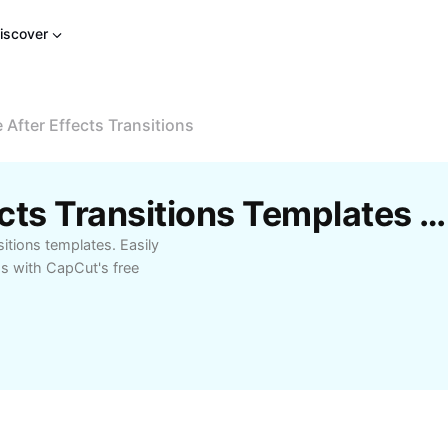
iscover
e After Effects Transitions
Free 16 Free After Effects Transitions Templates By CapCut
sitions templates. Easily
ds with CapCut's free