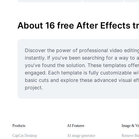
About 16 free After Effects t
Discover the power of professional video editing 
instantly. If you've been searching for a way t
you've found the solution. These templates offer 
engaged. Each template is fully customizable with
basic cuts and explore these advanced visual eff
project.
Products
AI Features
Image & Vi
CapCut Desktop
AI image generator
Remove Ba