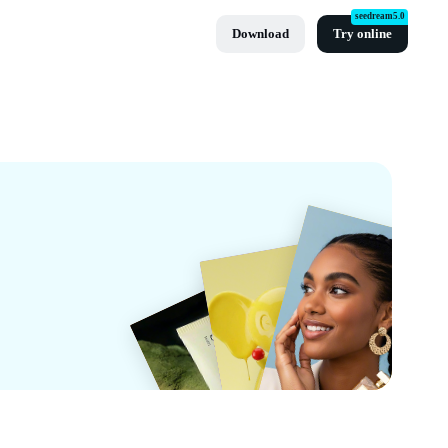
seedream5.0
Download
Try online