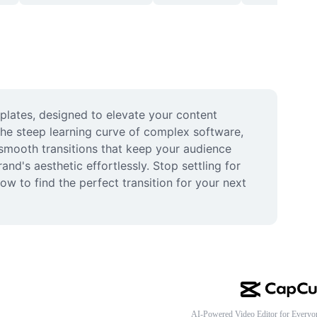
mplates, designed to elevate your content 
he steep learning curve of complex software, 
 smooth transitions that keep your audience 
d's aesthetic effortlessly. Stop settling for 
w to find the perfect transition for your next 
AI-Powered Video Editor for Everyo