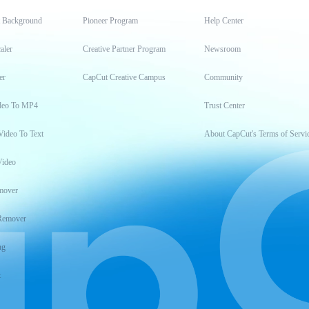
t Background
Pioneer Program
Help Center
aler
Creative Partner Program
Newsroom
er
CapCut Creative Campus
Community
deo To MP4
Trust Center
Video To Text
About CapCut's Terms of Servi
Video
mover
Remover
ng
t