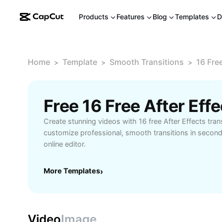
Products
Features
Blog
Templates
D
Home
Template
Smooth Transitions
16 Fre
>
>
>
Create stunning videos with 16 free After Effects tran
customize professional, smooth transitions in secon
online editor.
More Templates
›
Video
Image