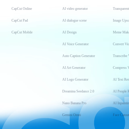
CapCut Online
AI video generator
Transparen
CapCut Pad
AI dialogue scene
Image Upsc
CapCut Mobile
AI Design
Meme Mak
AI Voice Generator
Convert Vi
Auto Caption Generator
Transcribe 
AI Art Generator
Compress 
AI Logo Generator
AI Text Re
Dreamina Seedance 2.0
AI People 
Nano Banana Pro
AI Inpainti
Gemini Omni
Face Cutou