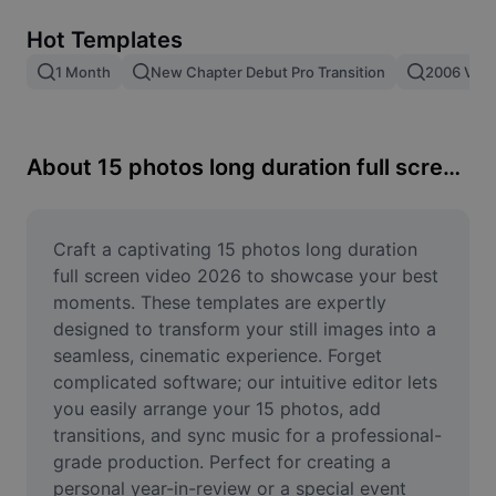
Remove image BG
Hot Templates
Image merge
1 Month
New Chapter Debut Pro Transition
2006 Vs 2
Image Enhancer
Resize Image
About 15 photos long duration full screen video 2026
Online Photo Editor
Meme Generator
Craft a captivating 15 photos long duration 
full screen video 2026 to showcase your best 
AI Text Remover
moments. These templates are expertly 
designed to transform your still images into a 
AI People Remover
seamless, cinematic experience. Forget 
complicated software; our intuitive editor lets 
AI Inpainting
you easily arrange your 15 photos, add 
Face Cutout
transitions, and sync music for a professional-
grade production. Perfect for creating a 
personal year-in-review or a special event 