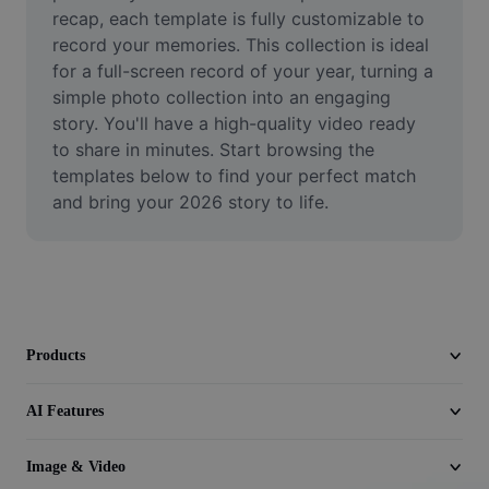
Video
recap, each template is fully customizable to 
record your memories. This collection is ideal 
Remove video BG
for a full-screen record of your year, turning a 
simple photo collection into an engaging 
Enhance quality
story. You'll have a high-quality video ready 
to share in minutes. Start browsing the 
Video Editor
templates below to find your perfect match 
Trim Video
and bring your 2026 story to life.
Add Subtitles To Video
Video Converter
Products
AI Features
Image & Video