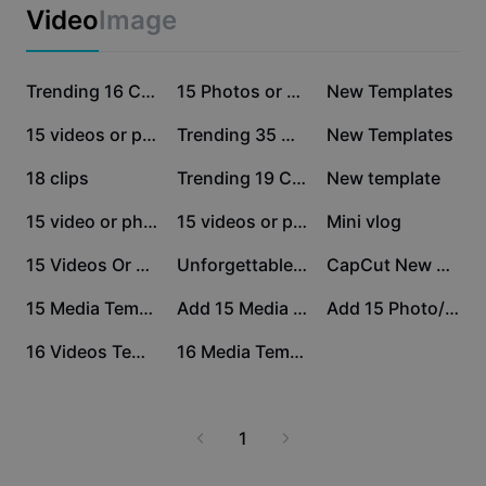
Business templates
Video
Image
Marketing
Trust Center
Text & Audio
Lifestyle & Vlogs
657K
548.5K
164K
Industry templates
Help Center
Trending 16 Clips
15 Photos or Videos
New Templates
Auto captions
Custom design
28.1K
22.4K
18K
15 videos or photos
Trending 35 Media
New Templates
Recap templates
Caption templates
More
Newsroom
8.9K
7.5K
4.4K
18 clips
Trending 19 Clips
New template
Speech recognition
About CapCut's Terms of Service
3.4K
3.3K
2.7K
15 video or photo
15 videos or photos
Mini vlog
Text to speech
Resources
Dreamina Seedance 2.0 Launch
2.4K
2.3K
2.2K
15 Videos Or Photos
Unforgettable places
CapCut New Trends
How-to guides
Custom voices
995
975
390
15 Media Template
Add 15 Media Trends
Add 15 Photo/ Video
Market Trends
Enhance voice
318
312
16 Videos Template
16 Media Template
Top Picks
Reduce noise
Template trends & tips
1
Image
More