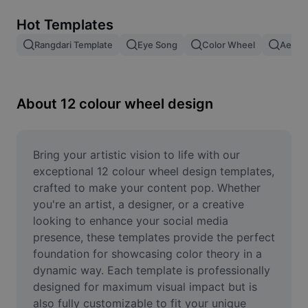
Remove image BG
Hot Templates
Image merge
Rangdari Template
Eye Song
Color Wheel
Aesthe
Image Enhancer
Resize Image
About 12 colour wheel design
Online Photo Editor
Meme Generator
Bring your artistic vision to life with our 
exceptional 12 colour wheel design templates, 
AI Text Remover
crafted to make your content pop. Whether 
you're an artist, a designer, or a creative 
AI People Remover
looking to enhance your social media 
presence, these templates provide the perfect 
AI Inpainting
foundation for showcasing color theory in a 
Face Cutout
dynamic way. Each template is professionally 
designed for maximum visual impact but is 
also fully customizable to fit your unique 