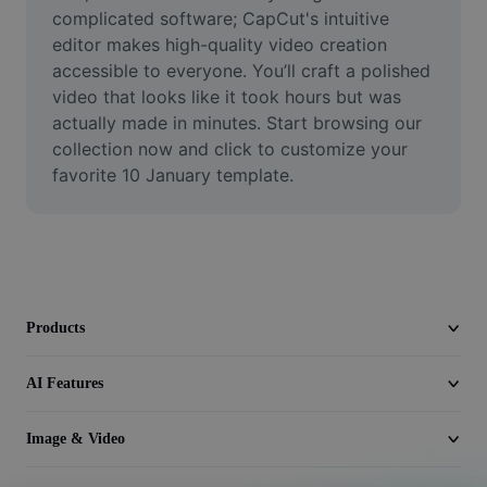
Video
complicated software; CapCut's intuitive 
editor makes high-quality video creation 
Remove video BG
accessible to everyone. You’ll craft a polished 
video that looks like it took hours but was 
Enhance quality
actually made in minutes. Start browsing our 
collection now and click to customize your 
Video Editor
favorite 10 January template.
Trim Video
Add Subtitles To Video
Video Converter
Products
AI Features
Image & Video