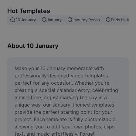
Remove image BG
Hot Templates
Image merge
26 January
January
January Recap
Ends In Janu
Image Enhancer
Resize Image
About 10 January
Online Photo Editor
Meme Generator
Make your 10 January memorable with 
professionally designed video templates 
AI Text Remover
perfect for any occasion. Whether you're 
creating a special calendar entry, celebrating 
AI People Remover
a milestone, or just marking the day in a 
unique way, our January-themed templates 
AI Inpainting
provide the perfect starting point for your 
Face Cutout
project. Each template is fully customizable, 
allowing you to add your own photos, clips, 
text, and music effortlessly. Forget 