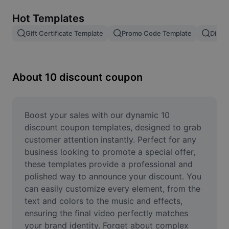
Remove image BG
Hot Templates
Image merge
Gift Certificate Template
Promo Code Template
Disco
Image Enhancer
Resize Image
About 10 discount coupon
Online Photo Editor
Meme Generator
Boost your sales with our dynamic 10 
discount coupon templates, designed to grab 
AI Text Remover
customer attention instantly. Perfect for any 
business looking to promote a special offer, 
AI People Remover
these templates provide a professional and 
polished way to announce your discount. You 
AI Inpainting
can easily customize every element, from the 
Face Cutout
text and colors to the music and effects, 
ensuring the final video perfectly matches 
your brand identity. Forget about complex 