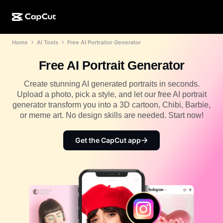
Home
AI Tools
Free AI Portraitor Generator
AI creation
Features
About
CapCut Desktop
Social media templates
Free AI Portrait Generator
AI Design
AI tools
Community
CapCut Online
Holiday templates
Create stunning AI generated portraits in seconds.
Video Studio
Video editor & generator
Upload a photo, pick a style, and let our free AI portrait
CapCut Pad
More
Initiatives
generator transform you into a 3D cartoon, Chibi, Barbie,
AI video generator
Image editor & generator
CapCut Mobile
or meme art. No design skills are needed. Start now!
Affiliates
AI image generator
Voice generator & editor
Dreamina AI
Calendar templates
Get the CapCut app
Pioneer Program
AI image enhancer
More
Pippit AI
Anniversary templates
Creative Partner Program
Dreamina Seedance 2.5
CapCut Creative Campus
Use cases
Nano Banana Pro
Effects templates
Social media
Gemini Omni