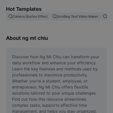
Remove image BG
Hot Templates
Image merge
Camera Shutter Effect
Scrolling Text Video Maker
Pam
Image Enhancer
Resize Image
About ng mt chiu
Online Photo Editor
Meme Generator
Discover how Ng Mt Chiu can transform your 
daily workflow and enhance your efficiency. 
AI Text Remover
Learn the key features and methods used by 
professionals to maximize productivity. 
AI People Remover
Whether you're a student, employee, or 
entrepreneur, Ng Mt Chiu offers flexible 
AI Inpainting
solutions tailored to your unique challenges. 
Face Cutout
Find out how this resource streamlines 
complex tasks, supports effective time 
management, and helps you stay organized. 