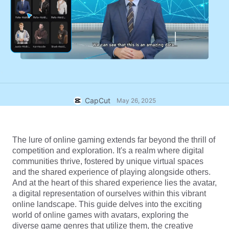
Business templates
Help
Marketing
Trust Center
Text & Audio
Lifestyle & Vlogs
Industry templates
Help Center
Auto captions
Custom design
Recap templates
Caption templates
More
Newsroom
Speech recognition
About CapCut's Terms of Service
CapCut
May 26, 2025
Text to speech
Resources
Dreamina Seedance 2.0 Launch
How-to guides
Custom voices
The lure of online gaming extends far beyond the thrill of 
competition and exploration. It's a realm where digital 
Market Trends
Enhance voice
communities thrive, fostered by unique virtual spaces 
and the shared experience of playing alongside others. 
Top Picks
Reduce noise
And at the heart of this shared experience lies the avatar, 
a digital representation of ourselves within this vibrant 
Open CapCut
Template trends & tips
online landscape. This guide delves into the exciting 
world of online games with avatars, exploring the 
Image
More
diverse game genres that utilize them, the creative 