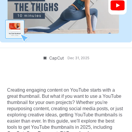
Business templates
Help
Marketing
Trust Center
Text & Audio
Lifestyle & Vlogs
Industry templates
Help Center
Auto captions
Custom design
Recap templates
Caption templates
More
Newsroom
Speech recognition
About CapCut's Terms of Service
CapCut
Dec 31, 2025
Text to speech
Resources
Dreamina Seedance 2.0 Launch
How-to guides
Get Thumbnail From YouTube: 5 Best Downloaders
Custom voices
Compared in 2025
Market Trends
Creating engaging content on YouTube starts with a
Enhance voice
great thumbnail. But what if you want to use a YouTube
Top Picks
thumbnail for your own projects? Whether you're
Reduce noise
repurposing content, creating social media posts, or just
Open CapCut
Template trends & tips
exploring creative ideas, getting YouTube thumbnails is
easier than ever. In this guide, we'll explore the best
Image
tools to get YouTube thumbnails in 2025, including
More