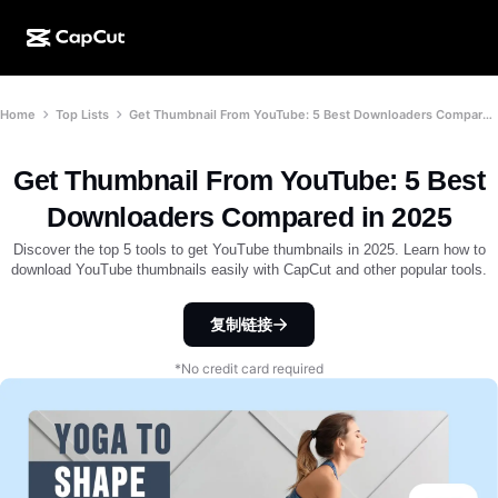
AI creation
Features
About
Home
Top Lists
Get Thumbnail From YouTube: 5 Best Downloaders Compared in 2025
CapCut Desktop
Social media templates
AI Design
AI tools
Community
CapCut Online
Holiday templates
Get Thumbnail From YouTube: 5 Best
Video Studio
Video editor & generator
CapCut Pad
Downloaders Compared in 2025
More
Initiatives
AI video generator
Image editor & generator
Discover the top 5 tools to get YouTube thumbnails in 2025. Learn how to
CapCut Mobile
download YouTube thumbnails easily with CapCut and other popular tools.
Affiliates
AI image generator
Voice generator & editor
Dreamina AI
Calendar templates
复制链接
Pioneer Program
AI image enhancer
More
Pippit AI
Anniversary templates
*No credit card required
Creative Partner Program
Dreamina Seedance 2.5
CapCut Creative Campus
Use cases
Nano Banana Pro
Effects templates
Social media
Gemini Omni