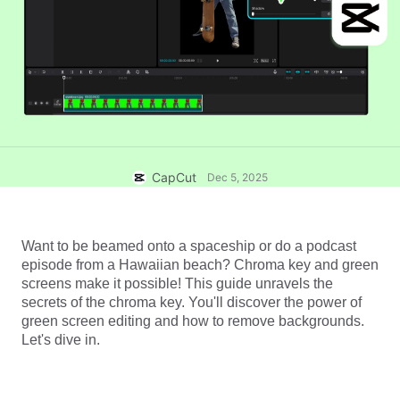
Business templates
Help
Marketing
Trust Center
Text & Audio
Lifestyle & Vlogs
Industry templates
Help Center
Auto captions
Custom design
Recap templates
Caption templates
More
Newsroom
Speech recognition
About CapCut's Terms of Service
CapCut
Dec 5, 2025
Text to speech
Resources
Dreamina Seedance 2.0 Launch
How-to guides
Custom voices
Want to be beamed onto a spaceship or do a podcast 
episode from a Hawaiian beach? 
Chroma key
 and green 
Market Trends
Enhance voice
screens make it possible! This guide unravels the 
secrets of the chroma key. You'll discover the power of 
Top Picks
Reduce noise
green screen editing and how to remove backgrounds. 
Open CapCut
Let's dive in. 
Template trends & tips
Image
More