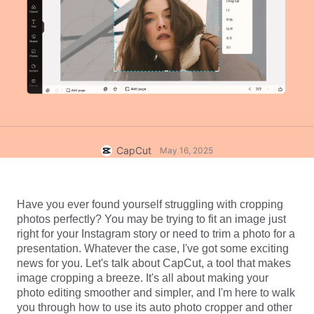
Business templates
Help
Marketing
Trust Center
Text & Audio
Lifestyle & Vlogs
Industry templates
Help Center
Auto captions
Custom design
Recap templates
Caption templates
More
Newsroom
Speech recognition
About CapCut's Terms of Service
CapCut
May 16, 2025
Text to speech
Resources
Dreamina Seedance 2.0 Launch
How-to guides
Custom voices
Have you ever found yourself struggling with cropping 
Market Trends
Enhance voice
photos perfectly? You may be trying to fit an image just 
right for your Instagram story or need to trim a photo for a 
Top Picks
Reduce noise
presentation. Whatever the case, I've got some exciting 
news for you. Let's talk about CapCut, a tool that makes 
Open CapCut
Template trends & tips
image cropping a breeze. It's all about making your 
photo editing smoother and simpler, and I'm here to walk 
Image
More
you through how to use its auto photo cropper and other 