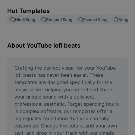
Remove image BG
Hot Templates
Image merge
Hindi Song
Bhojpuri Song
Randari Song
Bengali 
Image Enhancer
Resize Image
About YouTube lofi beats
Online Photo Editor
Meme Generator
Crafting the perfect visual for your YouTube 
lofi beats has never been easier. These 
AI Text Remover
templates are designed specifically for the 
music scene, helping you record and share 
AI People Remover
your unique sound with a polished, 
professional aesthetic. Forget spending hours 
AI Inpainting
in complex software; our templates offer a 
Face Cutout
high-quality foundation that you can fully 
customize. Change the colors, add your own 
text, and drop in your track with our simple 