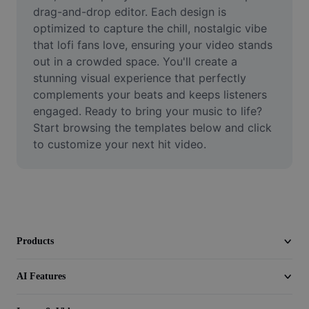
Video
drag-and-drop editor. Each design is 
optimized to capture the chill, nostalgic vibe 
Remove video BG
that lofi fans love, ensuring your video stands 
out in a crowded space. You'll create a 
Enhance quality
stunning visual experience that perfectly 
complements your beats and keeps listeners 
Video Editor
engaged. Ready to bring your music to life? 
Trim Video
Start browsing the templates below and click 
to customize your next hit video.
Add Subtitles To Video
Video Converter
Products
AI Features