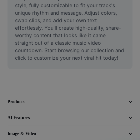
Video
style, fully customizable to fit your track's 
unique rhythm and message. Adjust colors, 
Remove video BG
swap clips, and add your own text 
effortlessly. You'll create high-quality, share-
Enhance quality
worthy content that looks like it came 
straight out of a classic music video 
Video Editor
countdown. Start browsing our collection and 
Trim Video
click to customize your next viral hit today!
Add Subtitles To Video
Video Converter
Products
AI Features
Image & Video