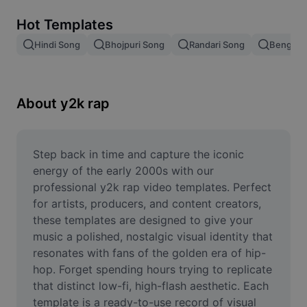
Remove image BG
Hot Templates
Image merge
Hindi Song
Bhojpuri Song
Randari Song
Bengali 
Image Enhancer
Resize Image
About y2k rap
Online Photo Editor
Meme Generator
Step back in time and capture the iconic 
energy of the early 2000s with our 
AI Text Remover
professional y2k rap video templates. Perfect 
for artists, producers, and content creators, 
AI People Remover
these templates are designed to give your 
music a polished, nostalgic visual identity that 
AI Inpainting
resonates with fans of the golden era of hip-
Face Cutout
hop. Forget spending hours trying to replicate 
that distinct low-fi, high-flash aesthetic. Each 
template is a ready-to-use record of visual 