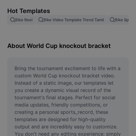
Remove image BG
Hot Templates
Image merge
Bike Reel
Bike Video Template Trend Tamil
Bike Speed
Image Enhancer
Resize Image
About World Cup knockout bracket
Online Photo Editor
Meme Generator
Bring the tournament excitement to life with a 
custom World Cup knockout bracket video. 
AI Text Remover
Instead of a static image, our templates let 
you create a dynamic visual record of the 
AI People Remover
tournament's final stages. Perfect for social 
media updates, friendly competitions, or 
AI Inpainting
creating a personal sports_record, these 
Face Cutout
templates are designed for high-quality 
output and are incredibly easy to customize. 
You don't need any editing experience; simply 