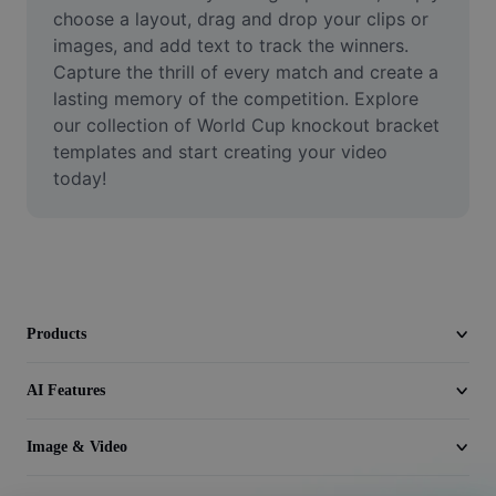
Video
choose a layout, drag and drop your clips or 
images, and add text to track the winners. 
Remove video BG
Capture the thrill of every match and create a 
lasting memory of the competition. Explore 
Enhance quality
our collection of World Cup knockout bracket 
templates and start creating your video 
Video Editor
today!
Trim Video
Add Subtitles To Video
Video Converter
Products
AI Features
Image & Video