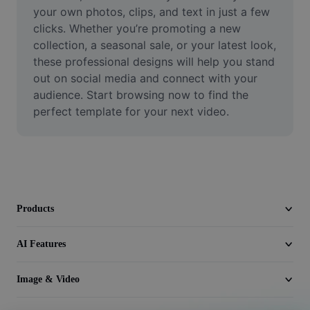
Video
your own photos, clips, and text in just a few 
clicks. Whether you’re promoting a new 
Remove video BG
collection, a seasonal sale, or your latest look, 
these professional designs will help you stand 
Enhance quality
out on social media and connect with your 
audience. Start browsing now to find the 
Video Editor
perfect template for your next video.
Trim Video
Add Subtitles To Video
Video Converter
Products
AI Features
Image & Video