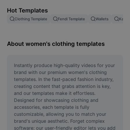
Remove image BG
Hot Templates
Image merge
Clothing Template
Fendi Template
Wallets
Kashm
Image Enhancer
Resize Image
About women's clothing templates
Online Photo Editor
Meme Generator
Instantly produce high-quality videos for your 
brand with our premium women's clothing 
AI Text Remover
templates. In the fast-paced fashion industry, 
creating content that grabs attention is key, 
AI People Remover
and our templates make it effortless. 
Designed for showcasing clothing and 
AI Inpainting
accessories, each template is fully 
Face Cutout
customizable, allowing you to match your 
brand's unique aesthetic. Forget complex 
software; our user-friendly editor lets you add 