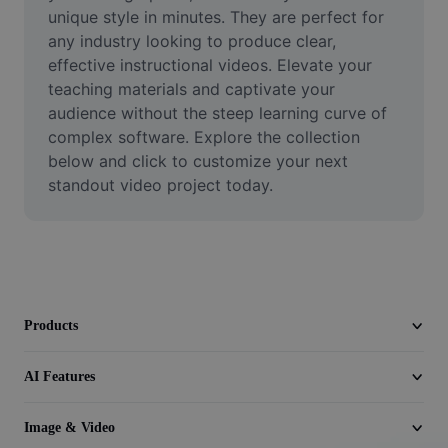
Video
unique style in minutes. They are perfect for 
any industry looking to produce clear, 
Remove video BG
effective instructional videos. Elevate your 
teaching materials and captivate your 
Enhance quality
audience without the steep learning curve of 
complex software. Explore the collection 
Video Editor
below and click to customize your next 
Trim Video
standout video project today.
Add Subtitles To Video
Video Converter
Products
AI Features
Image & Video