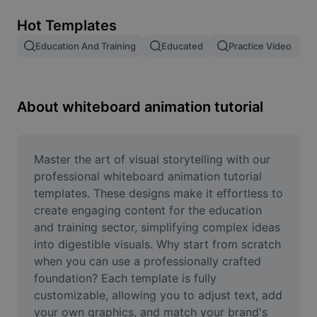
Remove image BG
Hot Templates
Image merge
Education And Training
Educated
Practice Video
Image Enhancer
Resize Image
About whiteboard animation tutorial
Online Photo Editor
Meme Generator
Master the art of visual storytelling with our 
professional whiteboard animation tutorial 
AI Text Remover
templates. These designs make it effortless to 
create engaging content for the education 
AI People Remover
and training sector, simplifying complex ideas 
into digestible visuals. Why start from scratch 
AI Inpainting
when you can use a professionally crafted 
Face Cutout
foundation? Each template is fully 
customizable, allowing you to adjust text, add 
your own graphics, and match your brand's 