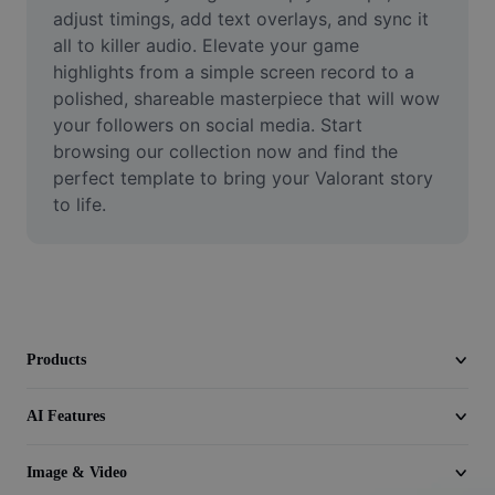
Video
adjust timings, add text overlays, and sync it 
all to killer audio. Elevate your game 
Remove video BG
highlights from a simple screen record to a 
polished, shareable masterpiece that will wow 
Enhance quality
your followers on social media. Start 
browsing our collection now and find the 
Video Editor
perfect template to bring your Valorant story 
Trim Video
to life.
Add Subtitles To Video
Video Converter
Products
AI Features
Image & Video