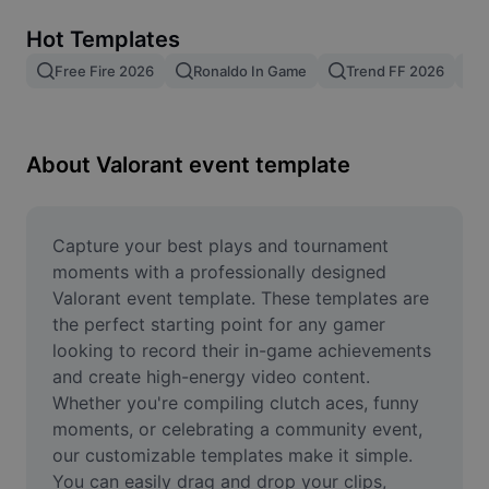
Remove image BG
Hot Templates
Image merge
Free Fire 2026
Ronaldo In Game
Trend FF 2026
Image Enhancer
Resize Image
About Valorant event template
Online Photo Editor
Meme Generator
Capture your best plays and tournament 
moments with a professionally designed 
AI Text Remover
Valorant event template. These templates are 
the perfect starting point for any gamer 
AI People Remover
looking to record their in-game achievements 
and create high-energy video content. 
AI Inpainting
Whether you're compiling clutch aces, funny 
Face Cutout
moments, or celebrating a community event, 
our customizable templates make it simple. 
You can easily drag and drop your clips, 