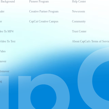
t Background
Pioneer Program
Help Center
aler
Creative Partner Program
Newsroom
er
CapCut Creative Campus
Community
deo To MP4
Trust Center
Video To Text
About CapCut's Terms of Servi
Video
mover
Remover
ng
t