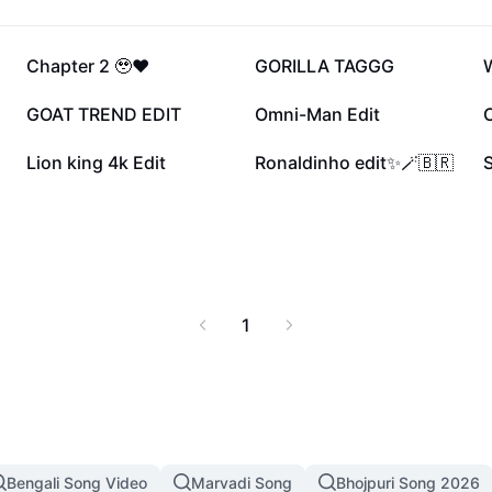
27.6K
20.9K
Chapter 2 🥹❤️
GORILLA TAGGG
W
9.5K
8.2K
GOAT TREND EDIT
Omni-Man Edit
4.2K
4K
Lion king 4k Edit
Ronaldinho edit✨🪄🇧🇷
1
Bengali Song Video
Marvadi Song
Bhojpuri Song 2026