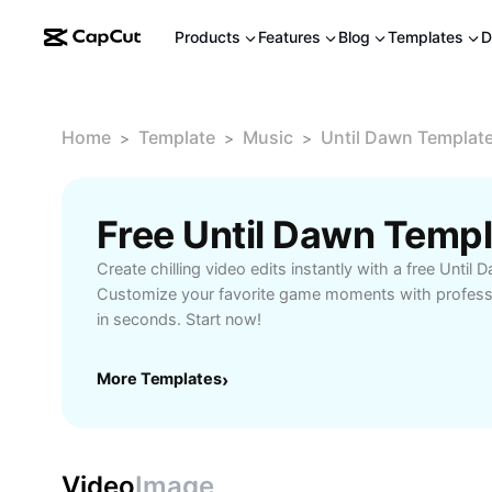
Products
Features
Blog
Templates
D
Home
Template
Music
Until Dawn Templat
>
>
>
Free Until Dawn Temp
Create chilling video edits instantly with a free Until
Customize your favorite game moments with professi
in seconds. Start now!
More Templates
›
Video
Image