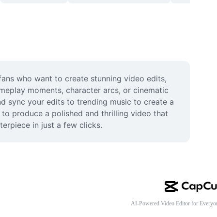
fans who want to create stunning video edits, 
eplay moments, character arcs, or cinematic 
d sync your edits to trending music to create a 
to produce a polished and thrilling video that 
rpiece in just a few clicks.
AI-Powered Video Editor for Everyo