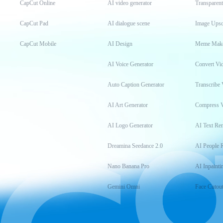
CapCut Online
AI video generator
Transparen
CapCut Pad
AI dialogue scene
Image Upsc
CapCut Mobile
AI Design
Meme Mak
AI Voice Generator
Convert Vi
Auto Caption Generator
Transcribe 
AI Art Generator
Compress 
AI Logo Generator
AI Text Re
Dreamina Seedance 2.0
AI People 
Nano Banana Pro
AI Inpainti
Gemini Omni
Face Cutou