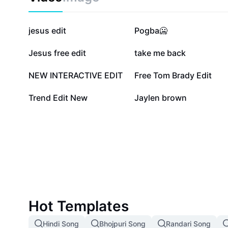
225.5K
46.5K
jesus edit
Pogba🥶
12.5K
10.9K
Jesus free edit
take me back
6.3K
4.8K
NEW INTERACTIVE EDIT
Free Tom Brady Edit
175
123
Trend Edit New
Jaylen brown
Hot Templates
Hindi Song
Bhojpuri Song
Randari Song