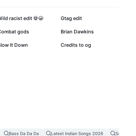
16.3K
15.1K
ild racist edit 💀😭
Gtag edit
7.9K
6.4K
Combat gods
Brian Dawkins
1.8K
330
Slow It Down
Credits to og
Bass Da Da Da
Latest Indian Songs 2026
Sad Song