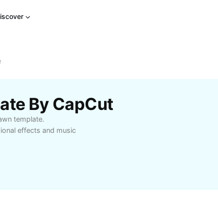
iscover
e
late By CapCut
 Dawn template.
onal effects and music