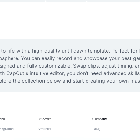
o life with a high-quality until dawn template. Perfect for 
osphere. You can easily record and showcase your best gam
signed and fully customizable. Swap clips, adjust timing, an
 CapCut's intuitive editor, you don’t need advanced skills 
plore the collection below and start creating your own maste
deo
Discover
Company
ckground
Affiliates
Blog