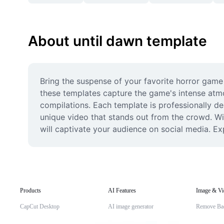
About until dawn template
Bring the suspense of your favorite horror game t
these templates capture the game's intense atm
compilations. Each template is professionally de
unique video that stands out from the crowd. With
will captivate your audience on social media. Ex
Products
AI Features
Image & Vi
CapCut Desktop
AI image generator
Remove Ba