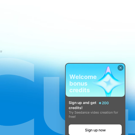
ce
Welcome
bonus
credits
Sign up and get
200
credits!
Try Seedance video creation for
free!
Sign up now