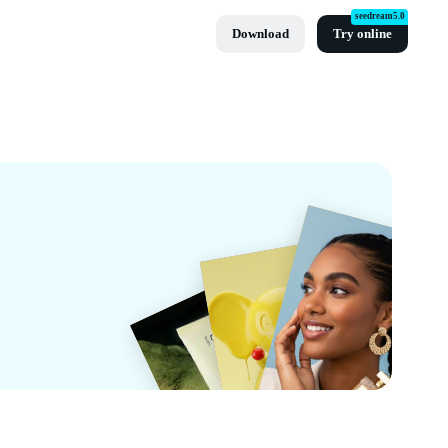
seedream5.0
Download
Try online