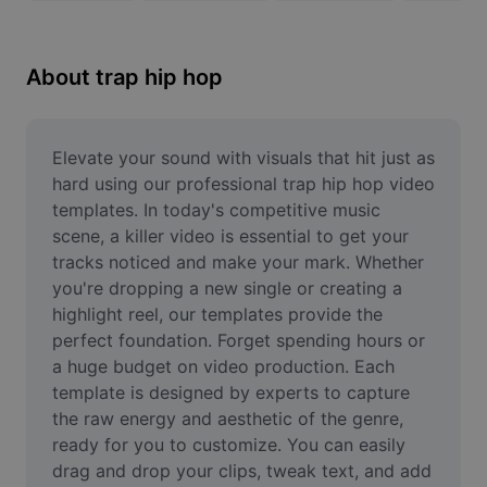
Remove image BG
Image merge
About trap hip hop
Image Enhancer
Resize Image
Elevate your sound with visuals that hit just as 
hard using our professional trap hip hop video 
Online Photo Editor
templates. In today's competitive music 
scene, a killer video is essential to get your 
Meme Generator
tracks noticed and make your mark. Whether 
you're dropping a new single or creating a 
AI Text Remover
highlight reel, our templates provide the 
AI People Remover
perfect foundation. Forget spending hours or 
a huge budget on video production. Each 
AI Inpainting
template is designed by experts to capture 
the raw energy and aesthetic of the genre, 
Face Cutout
ready for you to customize. You can easily 
drag and drop your clips, tweak text, and add 