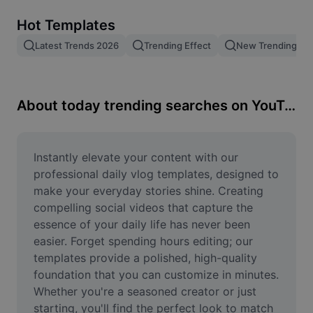
Remove image BG
Hot Templates
Image merge
Latest Trends 2026
Trending Effect
New Trending Te
Image Enhancer
Resize Image
About today trending searches on YouTube
Online Photo Editor
Meme Generator
Instantly elevate your content with our 
professional daily vlog templates, designed to 
AI Text Remover
make your everyday stories shine. Creating 
compelling social videos that capture the 
AI People Remover
essence of your daily life has never been 
easier. Forget spending hours editing; our 
AI Inpainting
templates provide a polished, high-quality 
Face Cutout
foundation that you can customize in minutes. 
Whether you're a seasoned creator or just 
starting, you'll find the perfect look to match 