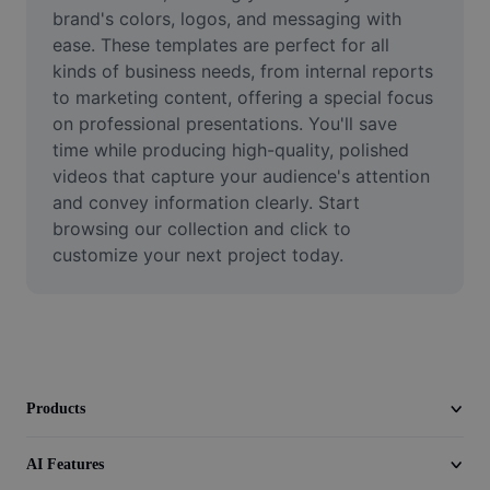
Video
brand's colors, logos, and messaging with 
ease. These templates are perfect for all 
Remove video BG
kinds of business needs, from internal reports 
to marketing content, offering a special focus 
Enhance quality
on professional presentations. You'll save 
time while producing high-quality, polished 
Video Editor
videos that capture your audience's attention 
Trim Video
and convey information clearly. Start 
browsing our collection and click to 
Add Subtitles To Video
customize your next project today.
Video Converter
Products
AI Features