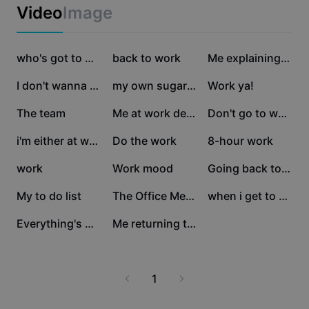
Business templates
Video
Image
Marketing
Trust Center
Text & Audio
Lifestyle & Vlogs
39K
12.4K
12.3K
Industry templates
Help Center
who's got to work to
back to work
Me explaining what I
Auto captions
Custom design
12.2K
7.3K
5.8K
I don't wanna work
my own sugar momma
Work ya!
Recap templates
Caption templates
More
Newsroom
4.9K
3.7K
3.1K
The team
Me at work debating
Don't go to work
Speech recognition
About CapCut's Terms of Service
2.9K
2.4K
1.9K
i'm either at work
Do the work
8-hour work
Text to speech
Resources
Dreamina Seedance 2.0 Launch
1.6K
1.4K
941
work
Work mood
Going back to work
How-to guides
Custom voices
901
686
470
My to do list
The Office Meme
when i get to work
Market Trends
Enhance voice
264
1
Everything's Urgent
Me returning to work
Top Picks
Reduce noise
Template trends & tips
1
Image
More