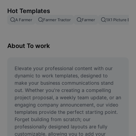
Remove image BG
Hot Templates
Image merge
A Farmer
Farmer Tractor
Farmer
1X1 Picture Edit
Image Enhancer
Resize Image
About To work
Online Photo Editor
Meme Generator
Elevate your professional content with our 
dynamic to work templates, designed to 
AI Text Remover
make your business communications stand 
out. Whether you're creating a compelling 
AI People Remover
project proposal, a weekly team update, or an 
engaging company announcement, our video 
AI Inpainting
templates provide the perfect starting point. 
Face Cutout
Forget building from scratch; our 
professionally designed layouts are fully 
customizable, allowing you to add your 