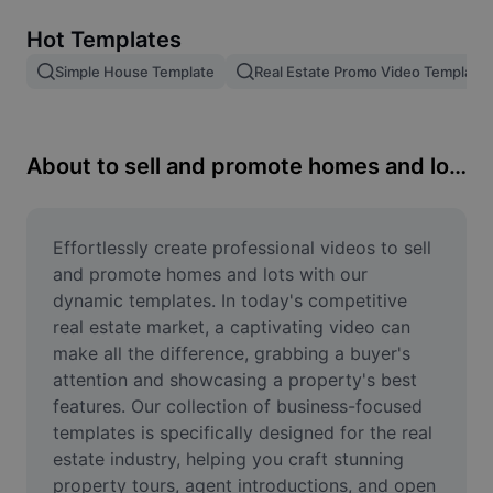
Remove image BG
Hot Templates
Image merge
Simple House Template
Real Estate Promo Video Template
Image Enhancer
Resize Image
About to sell and promote homes and lots
Online Photo Editor
Meme Generator
Effortlessly create professional videos to sell 
and promote homes and lots with our 
AI Text Remover
dynamic templates. In today's competitive 
real estate market, a captivating video can 
AI People Remover
make all the difference, grabbing a buyer's 
attention and showcasing a property's best 
AI Inpainting
features. Our collection of business-focused 
Face Cutout
templates is specifically designed for the real 
estate industry, helping you craft stunning 
property tours, agent introductions, and open 