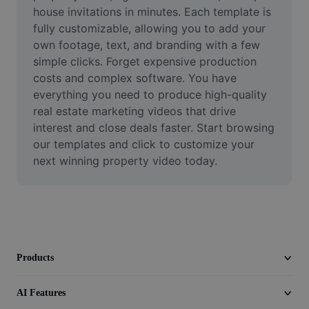
Video
house invitations in minutes. Each template is 
fully customizable, allowing you to add your 
Remove video BG
own footage, text, and branding with a few 
simple clicks. Forget expensive production 
Enhance quality
costs and complex software. You have 
everything you need to produce high-quality 
Video Editor
real estate marketing videos that drive 
Trim Video
interest and close deals faster. Start browsing 
our templates and click to customize your 
Add Subtitles To Video
next winning property video today.
Video Converter
Products
AI Features