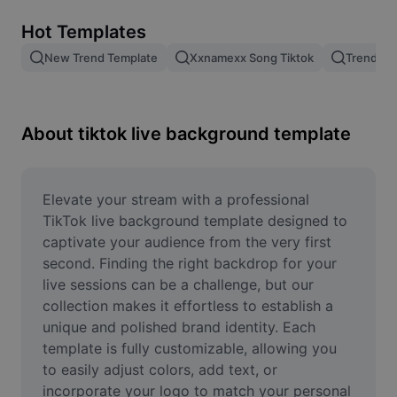
Remove image BG
Hot Templates
Image merge
New Trend Template
Xxnamexx Song Tiktok
Trending
Image Enhancer
Resize Image
About tiktok live background template
Online Photo Editor
Meme Generator
Elevate your stream with a professional 
TikTok live background template designed to 
AI Text Remover
captivate your audience from the very first 
second. Finding the right backdrop for your 
AI People Remover
live sessions can be a challenge, but our 
collection makes it effortless to establish a 
AI Inpainting
unique and polished brand identity. Each 
Face Cutout
template is fully customizable, allowing you 
to easily adjust colors, add text, or 
incorporate your logo to match your personal 