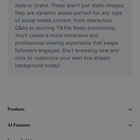
Video
style or brand. These aren't just static images; 
they are dynamic assets perfect for any type 
Remove video BG
of social media content, from interactive 
Q&As to exciting TikTok Reels promotions. 
Enhance quality
You’ll create a more immersive and 
professional viewing experience that keeps 
Video Editor
followers engaged. Start browsing now and 
Trim Video
click to customize your next live stream 
background today!
Add Subtitles To Video
Video Converter
Products
AI Features