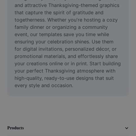
Video
and attractive Thanksgiving-themed graphics 
that capture the spirit of gratitude and 
Remove video BG
togetherness. Whether you're hosting a cozy 
family dinner or organizing a community 
Enhance quality
event, our templates save you time while 
ensuring your celebration shines. Use them 
Video Editor
for digital invitations, personalized décor, or 
Trim Video
promotional materials, and effortlessly share 
your creations online or in print. Start building 
Add Subtitles To Video
your perfect Thanksgiving atmosphere with 
high-quality, ready-to-use designs that suit 
Video Converter
every style and occasion.
Products