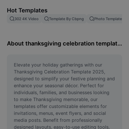
Remove image BG
Hot Templates
Image merge
302 4K Video
Template By Cbpng
Photo Templates
Image Enhancer
Resize Image
About thanksgiving celebration template 2025
Online Photo Editor
Meme Generator
Elevate your holiday gatherings with our 
Thanksgiving Celebration Template 2025, 
AI Text Remover
designed to simplify your festive planning and 
enhance your seasonal décor. Perfect for 
AI People Remover
individuals, families, and businesses looking 
to make Thanksgiving memorable, our 
AI Inpainting
templates offer customizable elements for 
Face Cutout
invitations, menus, event flyers, and social 
media posts. Benefit from professionally 
designed layouts, easy-to-use editing tools, 