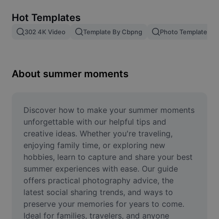
Remove image BG
Hot Templates
Image merge
302 4K Video
Template By Cbpng
Photo Templates
Image Enhancer
Resize Image
About summer moments
Online Photo Editor
Meme Generator
Discover how to make your summer moments 
unforgettable with our helpful tips and 
AI Text Remover
creative ideas. Whether you're traveling, 
enjoying family time, or exploring new 
AI People Remover
hobbies, learn to capture and share your best 
summer experiences with ease. Our guide 
AI Inpainting
offers practical photography advice, the 
Face Cutout
latest social sharing trends, and ways to 
preserve your memories for years to come. 
Ideal for families, travelers, and anyone 