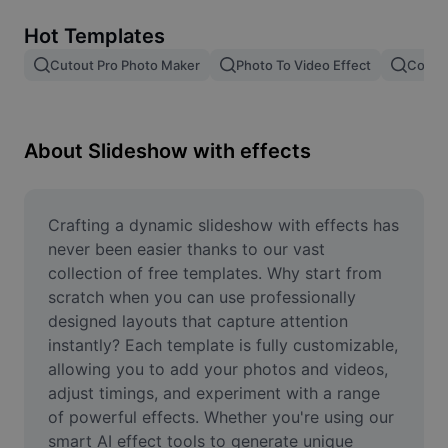
Remove image BG
Hot Templates
Image merge
Cutout Pro Photo Maker
Photo To Video Effect
Color 
Image Enhancer
Resize Image
About Slideshow with effects
Online Photo Editor
Meme Generator
Crafting a dynamic slideshow with effects has 
never been easier thanks to our vast 
AI Text Remover
collection of free templates. Why start from 
scratch when you can use professionally 
AI People Remover
designed layouts that capture attention 
instantly? Each template is fully customizable, 
AI Inpainting
allowing you to add your photos and videos, 
Face Cutout
adjust timings, and experiment with a range 
of powerful effects. Whether you're using our 
smart AI effect tools to generate unique 