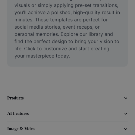
Video
visuals or simply applying pre-set transitions, 
you'll achieve a polished, high-quality result in 
Remove video BG
minutes. These templates are perfect for 
social media stories, event recaps, or 
Enhance quality
personal memories. Explore our library and 
find the perfect design to bring your vision to 
Video Editor
life. Click to customize and start creating 
Trim Video
your masterpiece today.
Add Subtitles To Video
Video Converter
Products
AI Features
Image & Video