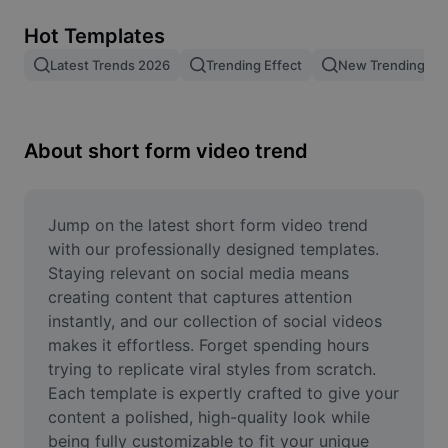
Remove image BG
Hot Templates
Image merge
Latest Trends 2026
Trending Effect
New Trending Te
Image Enhancer
Resize Image
About short form video trend
Online Photo Editor
Meme Generator
Jump on the latest short form video trend 
with our professionally designed templates. 
AI Text Remover
Staying relevant on social media means 
creating content that captures attention 
AI People Remover
instantly, and our collection of social videos 
makes it effortless. Forget spending hours 
AI Inpainting
trying to replicate viral styles from scratch. 
Face Cutout
Each template is expertly crafted to give your 
content a polished, high-quality look while 
being fully customizable to fit your unique 