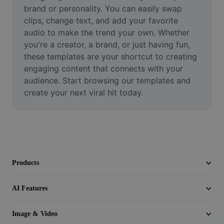
Video
brand or personality. You can easily swap 
clips, change text, and add your favorite 
Remove video BG
audio to make the trend your own. Whether 
you're a creator, a brand, or just having fun, 
Enhance quality
these templates are your shortcut to creating 
engaging content that connects with your 
Video Editor
audience. Start browsing our templates and 
Trim Video
create your next viral hit today.
Add Subtitles To Video
Video Converter
Products
AI Features
Image & Video