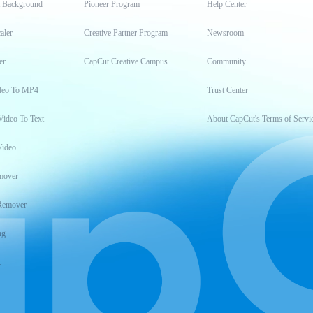
t Background
Pioneer Program
Help Center
aler
Creative Partner Program
Newsroom
er
CapCut Creative Campus
Community
deo To MP4
Trust Center
Video To Text
About CapCut's Terms of Servi
Video
mover
Remover
ng
t