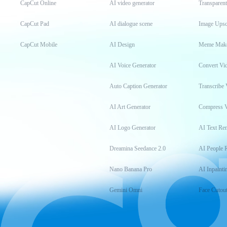
CapCut Online
AI video generator
Transparen
CapCut Pad
AI dialogue scene
Image Upsc
CapCut Mobile
AI Design
Meme Mak
AI Voice Generator
Convert Vi
Auto Caption Generator
Transcribe 
AI Art Generator
Compress 
AI Logo Generator
AI Text Re
Dreamina Seedance 2.0
AI People 
Nano Banana Pro
AI Inpainti
Gemini Omni
Face Cutou