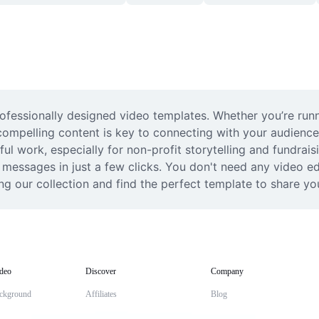
professionally designed video templates. Whether you’re ru
compelling content is key to connecting with your audience
ul work, especially for non-profit storytelling and fundrais
 messages in just a few clicks. You don't need any video ed
ng our collection and find the perfect template to share yo
deo
Discover
Company
ckground
Affiliates
Blog