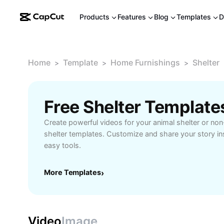
Products
Features
Blog
Templates
D
Home
Template
Home Furnishings
Shelter
>
>
>
Free Shelter Templat
Create powerful videos for your animal shelter or non-
shelter templates. Customize and share your story in
easy tools.
More Templates
›
Video
Image