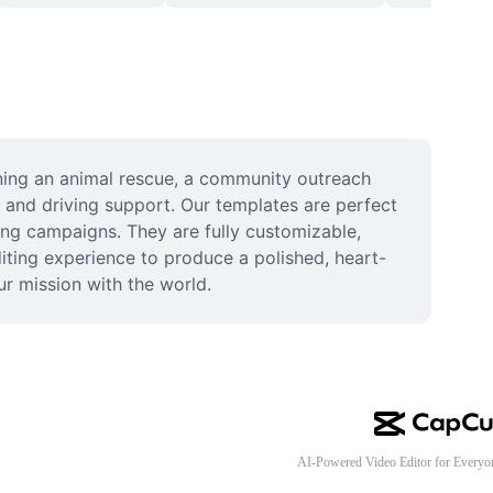
nning an animal rescue, a community outreach 
 and driving support. Our templates are perfect 
ing campaigns. They are fully customizable, 
iting experience to produce a polished, heart-
ur mission with the world.
AI-Powered Video Editor for Everyo