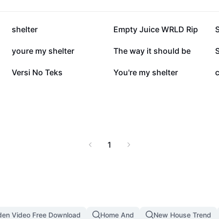
11.8K
8.8K
shelter
Empty Juice WRLD Rip
S
2.3K
1.6K
youre my shelter
The way it should be
S
440
392
Versi No Teks
You're my shelter
1
den Video Free Download
Home And
New House Trend