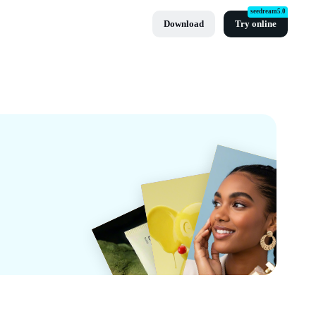
seedream5.0
Download
Try online