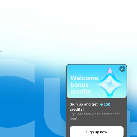
ce
Welcome
bonus
credits
Sign up and get
200
credits!
Try Seedance video creation for
free!
Sign up now