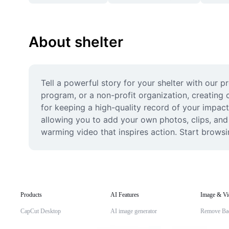
About shelter
Tell a powerful story for your shelter with our 
program, or a non-profit organization, creating 
for keeping a high-quality record of your impactf
allowing you to add your own photos, clips, and
warming video that inspires action. Start browsi
Products
AI Features
Image & Vi
CapCut Desktop
AI image generator
Remove Ba