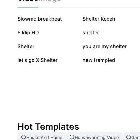
33.6K
30.3K
Slowmo breakbeat
Shelter Keceh
5.1K
4.3K
5 klip HD
shelter
773
597
Shelter
you are my shelter
23
0
let's go X Shelter
new trampled
Hot Templates
House And Home
Housewarming Video
Gar