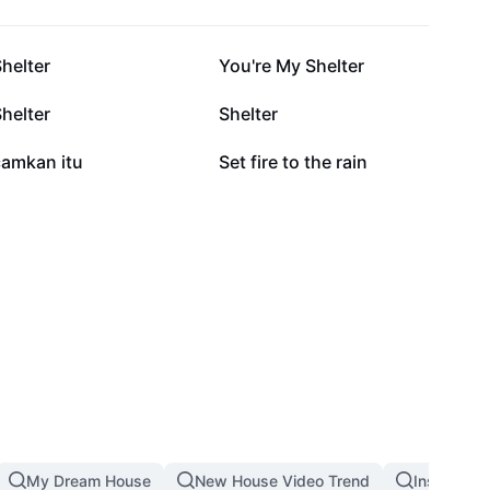
6.5K
5.6K
helter
You're My Shelter
1.1K
850
helter
Shelter
268
107
camkan itu
Set fire to the rain
My Dream House
New House Video Trend
Inside An