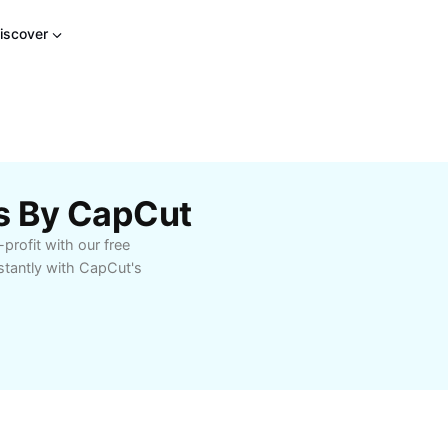
iscover
es By CapCut
profit with our free
stantly with CapCut's