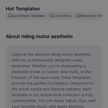
Remove image BG
Hot Templates
Image merge
Car Delivery Template
Car Delivery
Motorcycle Templ
Image Enhancer
Resize Image
About riding motor aesthetic
Online Photo Editor
Meme Generator
Capture the ultimate riding motor aesthetic 
with our professionally designed video 
AI Text Remover
templates. Whether you're showcasing a 
weekend cruise, a custom bike build, or the 
AI People Remover
freedom of the open road, these templates 
provide the perfect foundation. Designed for 
AI Inpainting
the social media and lifestyle industry, each 
Face Cutout
template in our automotive collection is fully 
customizable. You can easily adjust clips, add 
your favorite music, and apply stunning 