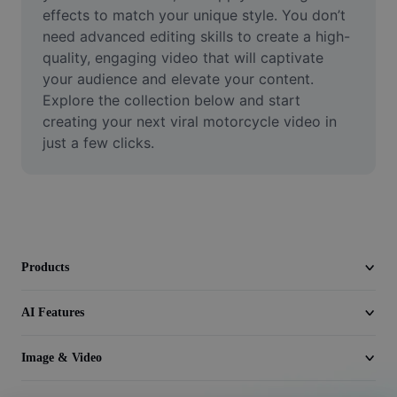
Video
effects to match your unique style. You don’t 
need advanced editing skills to create a high-
Remove video BG
quality, engaging video that will captivate 
your audience and elevate your content. 
Enhance quality
Explore the collection below and start 
creating your next viral motorcycle video in 
Video Editor
just a few clicks.
Trim Video
Add Subtitles To Video
Video Converter
Products
AI Features
Image & Video