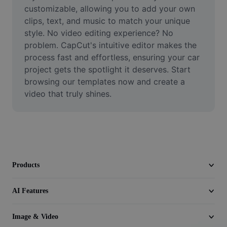
Video
customizable, allowing you to add your own 
clips, text, and music to match your unique 
Remove video BG
style. No video editing experience? No 
problem. CapCut's intuitive editor makes the 
Enhance quality
process fast and effortless, ensuring your car 
project gets the spotlight it deserves. Start 
Video Editor
browsing our templates now and create a 
Trim Video
video that truly shines.
Add Subtitles To Video
Video Converter
Products
AI Features
Image & Video