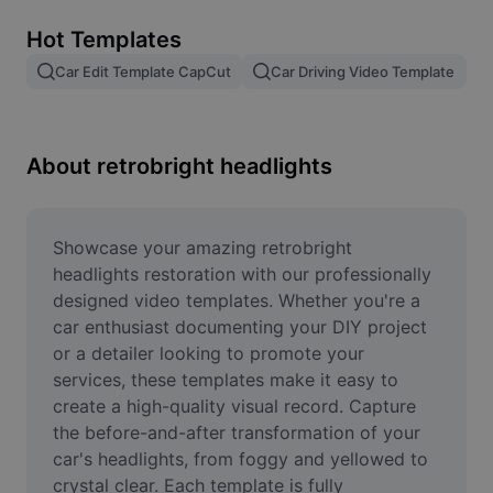
Remove image BG
Hot Templates
Image merge
Car Edit Template CapCut
Car Driving Video Template
Image Enhancer
Resize Image
About retrobright headlights
Online Photo Editor
Meme Generator
Showcase your amazing retrobright 
headlights restoration with our professionally 
AI Text Remover
designed video templates. Whether you're a 
car enthusiast documenting your DIY project 
AI People Remover
or a detailer looking to promote your 
services, these templates make it easy to 
AI Inpainting
create a high-quality visual record. Capture 
Face Cutout
the before-and-after transformation of your 
car's headlights, from foggy and yellowed to 
crystal clear. Each template is fully 