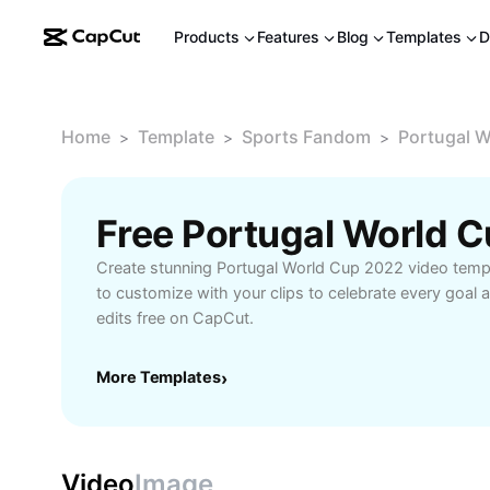
Products
Features
Blog
Templates
D
Home
Template
Sports Fandom
Portugal 
>
>
>
Create stunning Portugal World Cup 2022 video temp
to customize with your clips to celebrate every goal 
edits free on CapCut.
More Templates
›
Video
Image