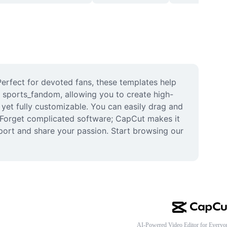
erfect for devoted fans, these templates help 
r sports_fandom, allowing you to create high-
yet fully customizable. You can easily drag and 
 Forget complicated software; CapCut makes it 
ort and share your passion. Start browsing our 
AI-Powered Video Editor for Everyo