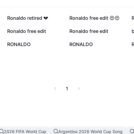
21.2K
10.2K
Ronaldo retired 💔
Ronaldo free edit 😍😍
R
1.3K
1.3K
Ronaldo free edit
Ronaldo free edit
422
144
RONALDO
RONALDO
1
2026 FIFA World Cup
Argentina 2026 World Cup Song