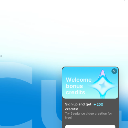
ce
Welcome
bonus
credits
Sign up and get
200
credits!
Try Seedance video creation for
free!