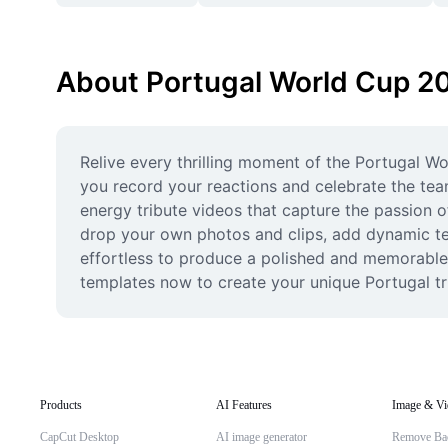
About Portugal World Cup 2
Relive every thrilling moment of the Portugal Wo
you record your reactions and celebrate the tea
energy tribute videos that capture the passion o
drop your own photos and clips, add dynamic tex
effortless to produce a polished and memorable 
templates now to create your unique Portugal tr
Products
AI Features
Image & Vi
CapCut Desktop
AI image generator
Remove Ba