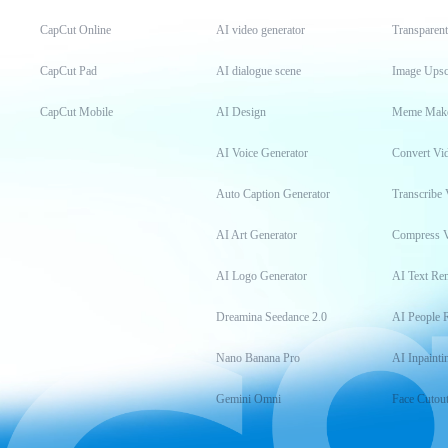
CapCut Online
AI video generator
Transparen
CapCut Pad
AI dialogue scene
Image Upsc
CapCut Mobile
AI Design
Meme Mak
AI Voice Generator
Convert Vi
Auto Caption Generator
Transcribe 
AI Art Generator
Compress 
AI Logo Generator
AI Text Re
Dreamina Seedance 2.0
AI People 
Nano Banana Pro
AI Inpainti
Gemini Omni
Face Cutou