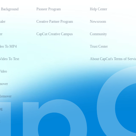
t Background
Pioneer Program
Help Center
aler
Creative Partner Program
Newsroom
er
CapCut Creative Campus
Community
deo To MP4
Trust Center
Video To Text
About CapCut's Terms of Servi
Video
mover
Remover
ng
t