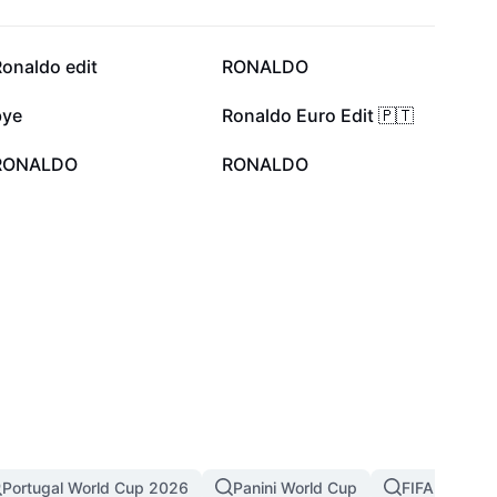
10.1K
4.8K
onaldo edit
RONALDO
1.3K
1.1K
bye
Ronaldo Euro Edit 🇵🇹
115
102
RONALDO
RONALDO
Portugal World Cup 2026
Panini World Cup
FIFA World C