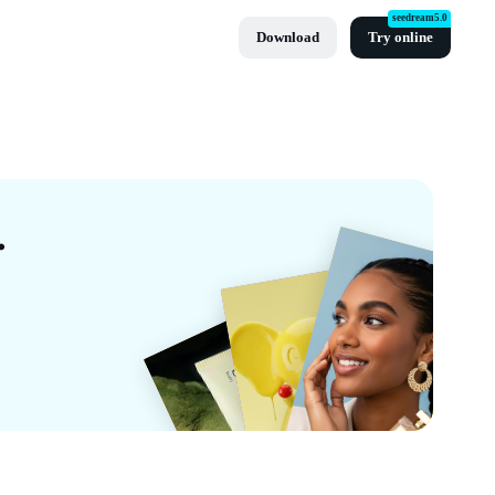
seedream5.0
Download
Try online
s By CapCut