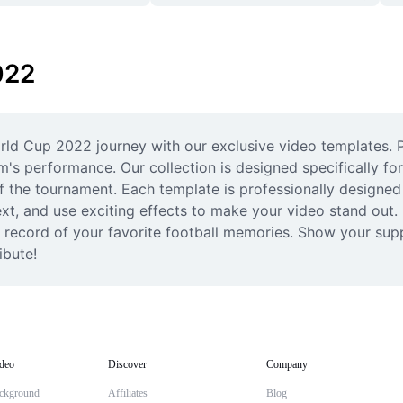
022
rld Cup 2022 journey with our exclusive video templates. P
m's performance. Our collection is designed specifically fo
f the tournament. Each template is professionally designed 
t, and use exciting effects to make your video stand out.
record of your favorite football memories. Show your supp
ibute!
deo
Discover
Company
ckground
Affiliates
Blog