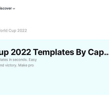
iscover
World Cup 2022
Free Portugal World Cup 2022 Template
lates in seconds. Easy
and victory. Make pro