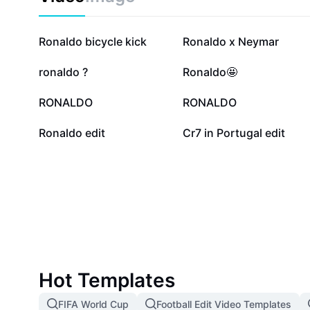
46.2K
24.6K
Ronaldo bicycle kick
Ronaldo x Neymar
4.2K
1.3K
ronaldo ?
Ronaldo🤩
941
458
RONALDO
RONALDO
3
2
Ronaldo edit
Cr7 in Portugal edit
Hot Templates
FIFA World Cup
Football Edit Video Templates