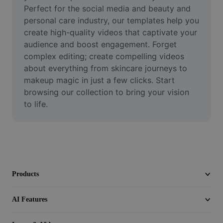
Video
Perfect for the social media and beauty and 
personal care industry, our templates help you 
Remove video BG
create high-quality videos that captivate your 
audience and boost engagement. Forget 
Enhance quality
complex editing; create compelling videos 
about everything from skincare journeys to 
Video Editor
makeup magic in just a few clicks. Start 
Trim Video
browsing our collection to bring your vision 
to life.
Add Subtitles To Video
Video Converter
Products
AI Features