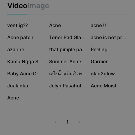
Business templates
Video
Image
Marketing
Trust Center
Text & Audio
Lifestyle & Vlogs
1.8K
569
126
Industry templates
vent ig??
Help Center
Acne
acne !!
Auto captions
Custom design
110
63
41
Acne patch
Toner Pad Glad2Glow
acne is not pretty.
Recap templates
Caption templates
More
Newsroom
30
19
14
azarine
that pimple patch
Peeling
Speech recognition
About CapCut's Terms of Service
6
5
4
Kamu Ngga Secantik
Summer Acne Mask✨
Garnier
Text to speech
Resources
Dreamina Seedance 2.0 Launch
3
2
2
Baby Acne Cream
แป้งน้ำแต้มสิวทามะ
glad2glow
How-to guides
Custom voices
2
2
1
Jualanku
Jelyn Pasahol
Acne Moist
Market Trends
Enhance voice
0
Acne
Top Picks
Reduce noise
Template trends & tips
1
Image
More