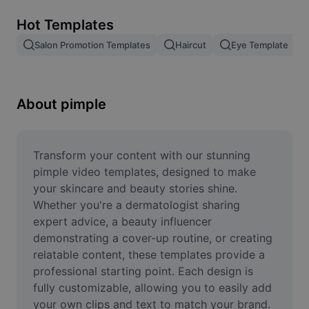
Remove image BG
Hot Templates
Image merge
Salon Promotion Templates
Haircut
Eye Template
Image Enhancer
Resize Image
About pimple
Online Photo Editor
Meme Generator
Transform your content with our stunning 
pimple video templates, designed to make 
AI Text Remover
your skincare and beauty stories shine. 
Whether you're a dermatologist sharing 
AI People Remover
expert advice, a beauty influencer 
demonstrating a cover-up routine, or creating 
AI Inpainting
relatable content, these templates provide a 
Face Cutout
professional starting point. Each design is 
fully customizable, allowing you to easily add 
your own clips and text to match your brand. 