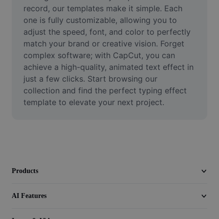
Video
record, our templates make it simple. Each 
one is fully customizable, allowing you to 
Remove video BG
adjust the speed, font, and color to perfectly 
match your brand or creative vision. Forget 
Enhance quality
complex software; with CapCut, you can 
achieve a high-quality, animated text effect in 
Video Editor
just a few clicks. Start browsing our 
Trim Video
collection and find the perfect typing effect 
template to elevate your next project.
Add Subtitles To Video
Video Converter
Products
AI Features