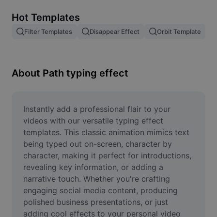
Remove image BG
Hot Templates
Image merge
Filter Templates
Disappear Effect
Orbit Template
Image Enhancer
Resize Image
About Path typing effect
Online Photo Editor
Meme Generator
Instantly add a professional flair to your 
videos with our versatile typing effect 
AI Text Remover
templates. This classic animation mimics text 
being typed out on-screen, character by 
AI People Remover
character, making it perfect for introductions, 
revealing key information, or adding a 
AI Inpainting
narrative touch. Whether you're crafting 
Face Cutout
engaging social media content, producing 
polished business presentations, or just 
adding cool effects to your personal video 